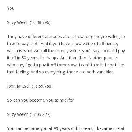
You
Suzy Welch (16:38.796)
They have different attitudes about how long they’re willing to
take to pay it off. And if you have a low value of affluence,
which is what we call the money value, you’ll say, look, if I pay
it off in 30 years, I’m happy. And then there’s other people
who say, I gotta pay it off tomorrow. I can’t take it. I don’t like
that feeling. And so everything, those are both variables.
John Jantsch (16:59.758)
So can you become you at midlife?
Suzy Welch (17:05.227)
You can become you at 99 years old. I mean, I became me at