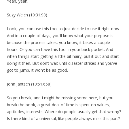
Yeah, yeah.
Suzy Welch (10:31.98)
Look, you can use this tool to just decide to use it right now.
And in a couple of days, you’ll know what your purpose is
because the process takes, you know, it takes a couple
hours. Or you can have this tool in your back pocket. And
when things start getting a little bit hairy, pull it out and start
doing it then. But don’t wait until disaster strikes and you’ve
got to jump. It won’t be as good.
John Jantsch (10:51.658)
So you break, and I might be missing some here, but you
break the book, a great deal of time is spent on values,
aptitudes, interests. Where do people usually get that wrong?
Is there kind of a universal, like people always miss this part?