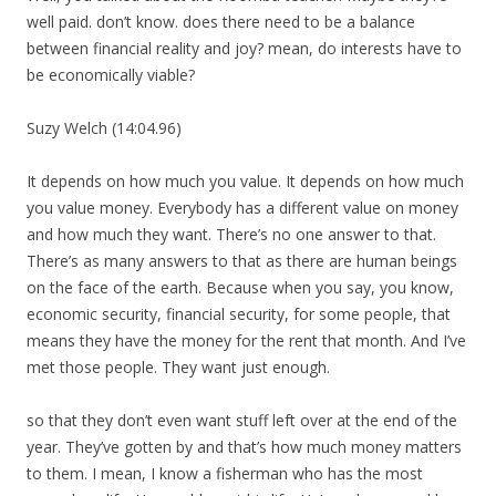
well paid. don’t know. does there need to be a balance
between financial reality and joy? mean, do interests have to
be economically viable?
Suzy Welch (14:04.96)
It depends on how much you value. It depends on how much
you value money. Everybody has a different value on money
and how much they want. There’s no one answer to that.
There’s as many answers to that as there are human beings
on the face of the earth. Because when you say, you know,
economic security, financial security, for some people, that
means they have the money for the rent that month. And I’ve
met those people. They want just enough.
so that they don’t even want stuff left over at the end of the
year. They’ve gotten by and that’s how much money matters
to them. I mean, I know a fisherman who has the most