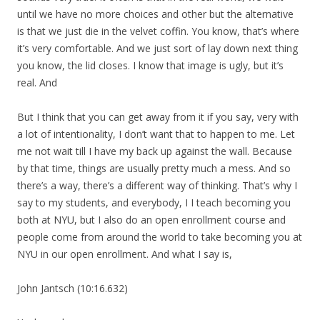
until we have no more choices and other but the alternative
is that we just die in the velvet coffin. You know, that’s where
it’s very comfortable. And we just sort of lay down next thing
you know, the lid closes. I know that image is ugly, but it’s
real. And
But I think that you can get away from it if you say, very with
a lot of intentionality, I don’t want that to happen to me. Let
me not wait till I have my back up against the wall. Because
by that time, things are usually pretty much a mess. And so
there’s a way, there’s a different way of thinking. That’s why I
say to my students, and everybody, I I teach becoming you
both at NYU, but I also do an open enrollment course and
people come from around the world to take becoming you at
NYU in our open enrollment. And what I say is,
John Jantsch (10:16.632)