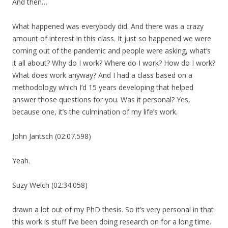
And then…
What happened was everybody did. And there was a crazy
amount of interest in this class. It just so happened we were
coming out of the pandemic and people were asking, what’s
it all about? Why do I work? Where do I work? How do I work?
What does work anyway? And I had a class based on a
methodology which I’d 15 years developing that helped
answer those questions for you. Was it personal? Yes,
because one, it’s the culmination of my life’s work.
John Jantsch (02:07.598)
Yeah.
Suzy Welch (02:34.058)
drawn a lot out of my PhD thesis. So it’s very personal in that
this work is stuff I’ve been doing research on for a long time.