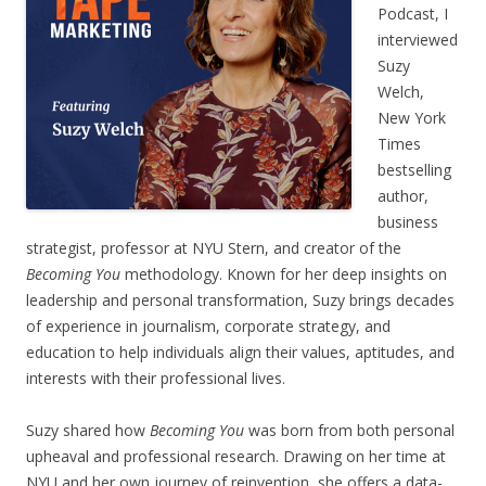
Podcast, I
interviewed
Suzy
Welch,
New York
Times
bestselling
author,
business
strategist, professor at NYU Stern, and creator of the
Becoming You
methodology. Known for her deep insights on
leadership and personal transformation, Suzy brings decades
of experience in journalism, corporate strategy, and
education to help individuals align their values, aptitudes, and
interests with their professional lives.
Suzy shared how
Becoming You
was born from both personal
upheaval and professional research. Drawing on her time at
NYU and her own journey of reinvention, she offers a data-