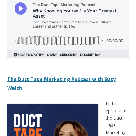
The Duct Tape Marketing Podcast with
Suzy
Welch
In this
episode of
the Duct
Tape
Marketing