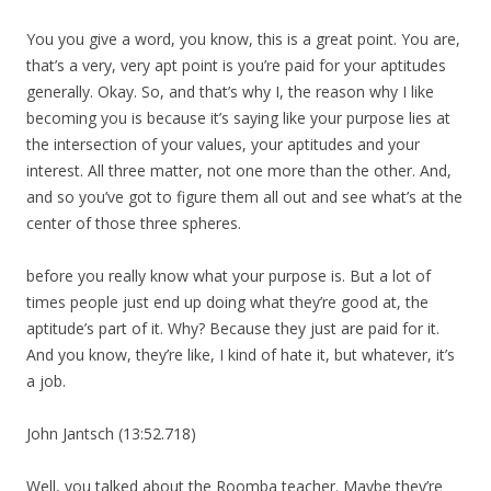
You you give a word, you know, this is a great point. You are,
that’s a very, very apt point is you’re paid for your aptitudes
generally. Okay. So, and that’s why I, the reason why I like
becoming you is because it’s saying like your purpose lies at
the intersection of your values, your aptitudes and your
interest. All three matter, not one more than the other. And,
and so you’ve got to figure them all out and see what’s at the
center of those three spheres.
before you really know what your purpose is. But a lot of
times people just end up doing what they’re good at, the
aptitude’s part of it. Why? Because they just are paid for it.
And you know, they’re like, I kind of hate it, but whatever, it’s
a job.
John Jantsch (13:52.718)
Well, you talked about the Roomba teacher. Maybe they’re