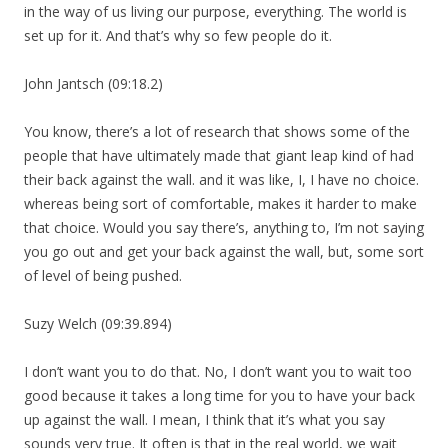
in the way of us living our purpose, everything. The world is
set up for it. And that’s why so few people do it.
John Jantsch (09:18.2)
You know, there’s a lot of research that shows some of the
people that have ultimately made that giant leap kind of had
their back against the wall. and it was like, I, I have no choice.
whereas being sort of comfortable, makes it harder to make
that choice. Would you say there’s, anything to, I’m not saying
you go out and get your back against the wall, but, some sort
of level of being pushed.
Suzy Welch (09:39.894)
I don’t want you to do that. No, I don’t want you to wait too
good because it takes a long time for you to have your back
up against the wall. I mean, I think that it’s what you say
sounds very true. It often is that in the real world, we wait