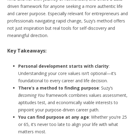
driven framework for anyone seeking a more authentic life
and career purpose. Especially relevant for entrepreneurs and
professionals navigating rapid change, Suzy’s method offers
not just inspiration but real tools for self-discovery and
meaningful direction.
Key Takeaways:
Personal development starts with clarity
:
Understanding your core values isn’t optional—it’s
foundational to every career and life decision.
There’s a method to finding purpose
: Suzy’s
Becoming You
framework combines values assessment,
aptitudes test, and economically viable interests to
pinpoint your purpose-driven career path.
You can find purpose at any age
: Whether you’re 25
or 65, it’s never too late to align your life with what
matters most.