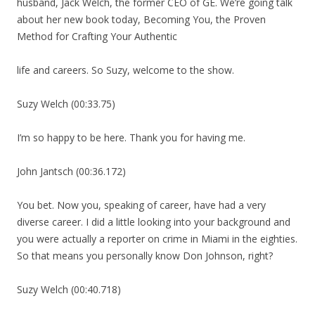
husband, Jack Welch, the former CEO of GE. We’re going talk
about her new book today, Becoming You, the Proven
Method for Crafting Your Authentic
life and careers. So Suzy, welcome to the show.
Suzy Welch (00:33.75)
I’m so happy to be here. Thank you for having me.
John Jantsch (00:36.172)
You bet. Now you, speaking of career, have had a very
diverse career. I did a little looking into your background and
you were actually a reporter on crime in Miami in the eighties.
So that means you personally know Don Johnson, right?
Suzy Welch (00:40.718)