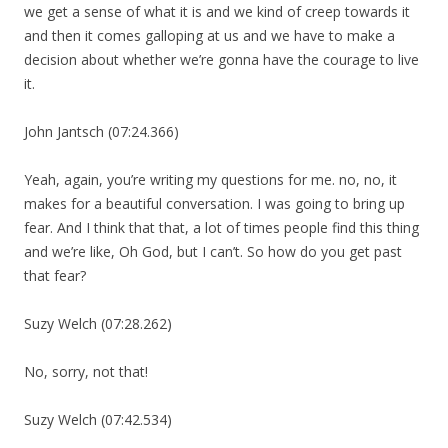
we get a sense of what it is and we kind of creep towards it
and then it comes galloping at us and we have to make a
decision about whether we’re gonna have the courage to live
it.
John Jantsch (07:24.366)
Yeah, again, you’re writing my questions for me. no, no, it
makes for a beautiful conversation. I was going to bring up
fear. And I think that that, a lot of times people find this thing
and we’re like, Oh God, but I can’t. So how do you get past
that fear?
Suzy Welch (07:28.262)
No, sorry, not that!
Suzy Welch (07:42.534)