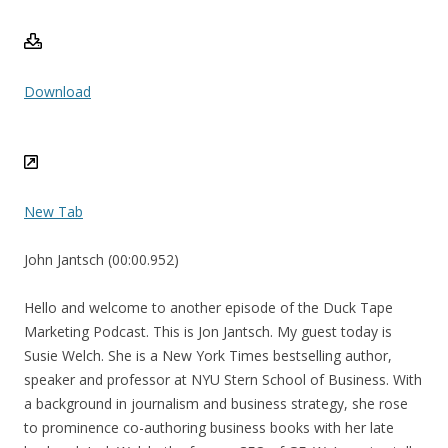
Download
New Tab
John Jantsch (00:00.952)
Hello and welcome to another episode of the Duck Tape
Marketing Podcast. This is Jon Jantsch. My guest today is
Susie Welch. She is a New York Times bestselling author,
speaker and professor at NYU Stern School of Business. With
a background in journalism and business strategy, she rose
to prominence co-authoring business books with her late