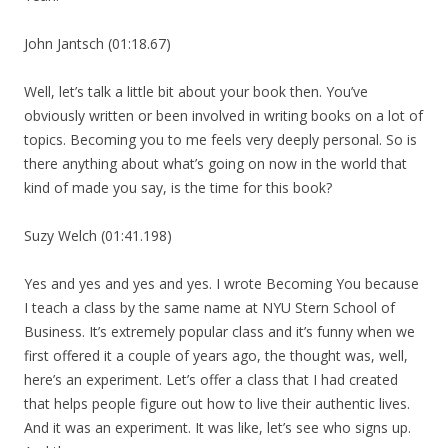
John Jantsch (01:18.67)
Well, let’s talk a little bit about your book then. You’ve
obviously written or been involved in writing books on a lot of
topics. Becoming you to me feels very deeply personal. So is
there anything about what’s going on now in the world that
kind of made you say, is the time for this book?
Suzy Welch (01:41.198)
Yes and yes and yes and yes. I wrote Becoming You because
I teach a class by the same name at NYU Stern School of
Business. It’s extremely popular class and it’s funny when we
first offered it a couple of years ago, the thought was, well,
here’s an experiment. Let’s offer a class that I had created
that helps people figure out how to live their authentic lives.
And it was an experiment. It was like, let’s see who signs up.