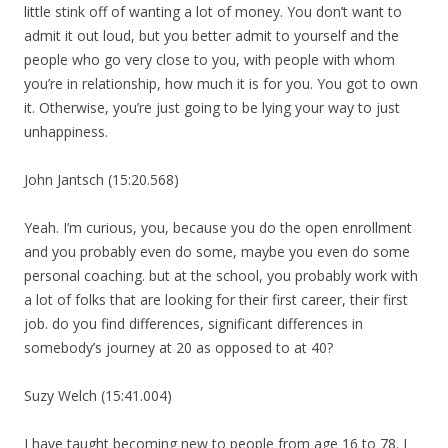
little stink off of wanting a lot of money. You don’t want to
admit it out loud, but you better admit to yourself and the
people who go very close to you, with people with whom
you’re in relationship, how much it is for you. You got to own
it. Otherwise, you’re just going to be lying your way to just
unhappiness.
John Jantsch (15:20.568)
Yeah. I’m curious, you, because you do the open enrollment
and you probably even do some, maybe you even do some
personal coaching. but at the school, you probably work with
a lot of folks that are looking for their first career, their first
job. do you find differences, significant differences in
somebody’s journey at 20 as opposed to at 40?
Suzy Welch (15:41.004)
I have taught becoming new to people from age 16 to 78. I