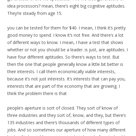
idea processors? mean, there’s eight big cognitive aptitudes.
They’re steady from age 15.
you can be tested for them for $40. I mean, I think it’s pretty
good money to spend. I know it’s not free. And there’s a lot
of different ways to know. I mean, I have a test that shows
whether or not you should be a leader. is just, are aptitudes. I
have four different aptitudes. So there’s ways to test. But
then the one that people generally know a little bit better is
their interests. I call them economically viable interests,
because it’s not just interests. It’s interests that can pay you,
interests that are part of the economy that are growing. I
think the problem there is that
people’s aperture is sort of closed. They sort of know of
three industries and they sort of, know, and they, but there’s
135 industries and there’s thousands of different types of
jobs. And so sometimes our aperture of how many different