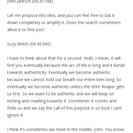
John Jantsch (06:30.186)
Let me propose this idea, and you can feel free to bat it
down completely or amplify it. Does the search sometimes
allow it to find you?
Suzy Welch (06:45.006)
I have to think about that for a second. Yeah, I mean, it will
find you eventually because the arc of life is long and it bends
towards authenticity. Eventually we become authentic
because we cannot hold our breath our entire lives long. So
eventually we become authentic unless the Grim Reaper gets
us first. So we want to be authentic and we will keep on
inching and crawling towards it. Sometimes it comes and
finds us and we say the call of this purpose is so loud I can’t
ignore it.
I think it’s sometimes we meet in the middle, John. You know,