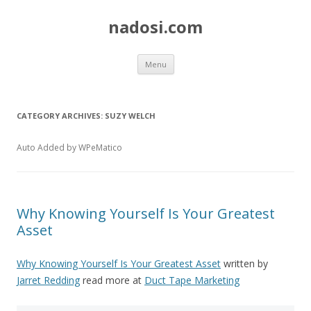
nadosi.com
Skip
Menu
to
content
CATEGORY ARCHIVES:
SUZY WELCH
Auto Added by WPeMatico
Why Knowing Yourself Is Your Greatest
Asset
Why Knowing Yourself Is Your Greatest Asset
written by
Jarret Redding
read more at
Duct Tape Marketing