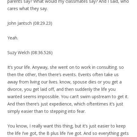
parents say? What would my classmates say? And I said, who
cares what they say.
John Jantsch (08:29.23)
Yeah.
Suzy Welch (08:36.526)
It’s your life. Anyway, she went on to work in consulting. so
then the other, then there’s events. Events often take us
away from living our lives. know, spouse dies or you get a
divorce, you get laid off, and then suddenly the life you
wanted seems impossible. You can’t swim upstream to get it.
And then there’s just expedience, which oftentimes it’s just
simply easier than to stepping into fear.
You know, I really want this thing, but it’s just easier to keep
the life I’ve got, the B plus life I’ve got. And so everything gets