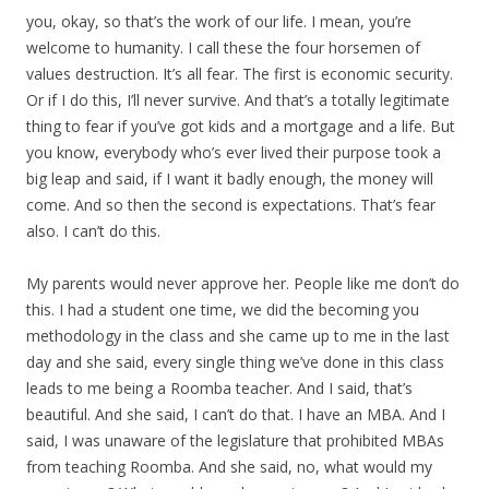
you, okay, so that’s the work of our life. I mean, you’re
welcome to humanity. I call these the four horsemen of
values destruction. It’s all fear. The first is economic security.
Or if I do this, I’ll never survive. And that’s a totally legitimate
thing to fear if you’ve got kids and a mortgage and a life. But
you know, everybody who’s ever lived their purpose took a
big leap and said, if I want it badly enough, the money will
come. And so then the second is expectations. That’s fear
also. I can’t do this.
My parents would never approve her. People like me don’t do
this. I had a student one time, we did the becoming you
methodology in the class and she came up to me in the last
day and she said, every single thing we’ve done in this class
leads to me being a Roomba teacher. And I said, that’s
beautiful. And she said, I can’t do that. I have an MBA. And I
said, I was unaware of the legislature that prohibited MBAs
from teaching Roomba. And she said, no, what would my