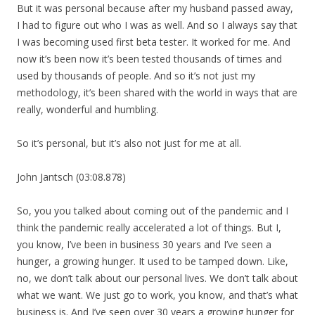
But it was personal because after my husband passed away,
I had to figure out who I was as well. And so I always say that
I was becoming used first beta tester. It worked for me. And
now it’s been now it’s been tested thousands of times and
used by thousands of people. And so it’s not just my
methodology, it’s been shared with the world in ways that are
really, wonderful and humbling.
So it’s personal, but it’s also not just for me at all.
John Jantsch (03:08.878)
So, you you talked about coming out of the pandemic and I
think the pandemic really accelerated a lot of things. But I,
you know, I’ve been in business 30 years and I’ve seen a
hunger, a growing hunger. It used to be tamped down. Like,
no, we don’t talk about our personal lives. We don’t talk about
what we want. We just go to work, you know, and that’s what
business is. And I’ve seen over 30 years a growing hunger for