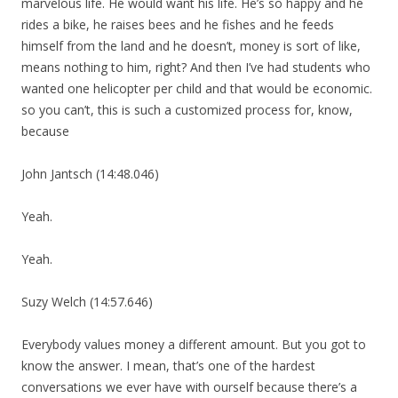
marvelous life. He would want his life. He’s so happy and he
rides a bike, he raises bees and he fishes and he feeds
himself from the land and he doesn’t, money is sort of like,
means nothing to him, right? And then I’ve had students who
wanted one helicopter per child and that would be economic.
so you can’t, this is such a customized process for, know,
because
John Jantsch (14:48.046)
Yeah.
Yeah.
Suzy Welch (14:57.646)
Everybody values money a different amount. But you got to
know the answer. I mean, that’s one of the hardest
conversations we ever have with ourself because there’s a