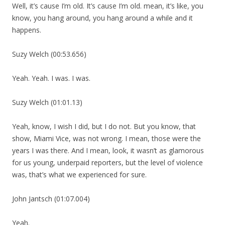
Well, it’s cause I’m old. It’s cause I’m old. mean, it’s like, you
know, you hang around, you hang around a while and it
happens.
Suzy Welch (00:53.656)
Yeah. Yeah. I was. I was.
Suzy Welch (01:01.13)
Yeah, know, I wish I did, but I do not. But you know, that
show, Miami Vice, was not wrong. I mean, those were the
years I was there. And I mean, look, it wasn’t as glamorous
for us young, underpaid reporters, but the level of violence
was, that’s what we experienced for sure.
John Jantsch (01:07.004)
Yeah.