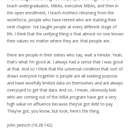
teach undergraduates, MBAs, executive MBAs, and then in
the open enrollment, I teach mothers returning from the
workforce, people who have retired who are starting their
next chapter. I’ve taught people at every different stage of
life. I think that the unifying thing is that almost no one knows
their values no matter where they are. that people are…
there are people in their sixties who say, wait a minute. Yeah,
that’s what I’m good at. I always had a sense that I was good
at that. And so I think that the universal condition that sort of
draws everyone together is people are all seeking purpose
and have woefully limited data on themselves and are always
overjoyed to get that data. And so, I mean, obviously kids
who are coming out of the MBA program have got a very
high value on affluence because they’ve got debt to pay.
They’ve got, you know, but look, here’s the thing.
John Jantsch (16:28.142)