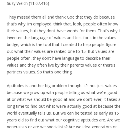
Suzy Welch (11:07.416)
They missed them all and thank God that they do because
that’s why I’m employed. think that, look, people often know
their values, but they don’t have words for them. That’s why I
invented the language of values and test for it in the values
bridge, which is the tool that I created to help people figure
out what their values are ranked one to 15. But values are
people often, they don’t have language to describe their
values and they often live by their parents values or there’s
partners values. So that’s one thing.
Aptitudes is another big problem though. It’s not just values
because we grow up with people telling us what we’re good
at or what we should be good at and we don’t ever, it takes a
long time to find out what we’re actually good at because the
world eventually tells us. But we can be tested as early as 15
years old to find out what our cognitive aptitudes are. Are we
generalists or are we specialists? Are we idea generators or