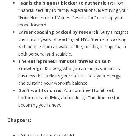
Fear is the biggest blocker to authenticity
: From
financial security to family expectations, identifying your
“Four Horsemen of Values Destruction” can help you
move forward.
Career coaching backed by research
: Suzy’s insights
stem from years of teaching at NYU Stern and working
with people from all walks of life, making her approach
both personal and scalable.
The entrepreneur mindset thrives on self-
knowledge
: Knowing who you are helps you build a
business that reflects your values, fuels your energy,
and sustains your work-life balance.
Don’t wait for crisis
: You don’t need to hit rock
bottom to start living authentically. The time to start
becoming you is now.
Chapters:
00:09 Introducing Suzy Welsh