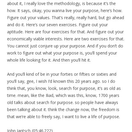
about it, I really love the methodology, is because it’s the
how. It says, okay, you wanna live your purpose, here’s how.
Figure out your values. That’s really, really hard, but go ahead
and do it. Here’s our seven exercises. Figure out your
aptitude. Here are four exercises for that. And figure out your
economically viable interests. Here are two exercises for that.
You cannot just conjure up your purpose. And if you don’t do
work to figure out what your purpose is, you’ll spend your
whole life looking for it. And then you’ll hit it.
And you’ll kind of be in your forties or fifties or sixties and
you’ll say, gee, I wish I’d known this 20 years ago. so I do
think that, you know, look, search for purpose, it’s as old as
time. mean, like the Iliad, which was this, know, 1700 years
old talks about search for purpose. so people have always
been talking about it. think the change now, the freedom is
that we’re able to freely say, I want to live a life of purpose.
John Jantsch (05:46.222)