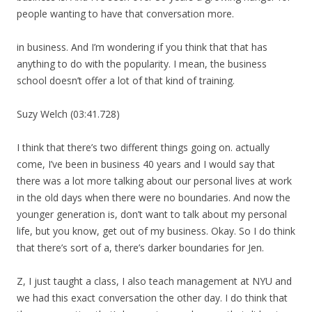
people wanting to have that conversation more.
in business. And I’m wondering if you think that that has
anything to do with the popularity. I mean, the business
school doesn’t offer a lot of that kind of training.
Suzy Welch (03:41.728)
I think that there’s two different things going on. actually
come, I’ve been in business 40 years and I would say that
there was a lot more talking about our personal lives at work
in the old days when there were no boundaries. And now the
younger generation is, don’t want to talk about my personal
life, but you know, get out of my business. Okay. So I do think
that there’s sort of a, there’s darker boundaries for Jen.
Z, I just taught a class, I also teach management at NYU and
we had this exact conversation the other day. I do think that