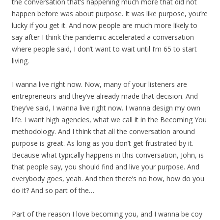
the conversation that’s happening much more that did not
happen before was about purpose. It was like purpose, you’re
lucky if you get it. And now people are much more likely to
say after I think the pandemic accelerated a conversation
where people said, I don’t want to wait until I’m 65 to start
living.
I wanna live right now. Now, many of your listeners are
entrepreneurs and they’ve already made that decision. And
they’ve said, I wanna live right now. I wanna design my own
life. I want high agencies, what we call it in the Becoming You
methodology. And I think that all the conversation around
purpose is great. As long as you don’t get frustrated by it.
Because what typically happens in this conversation, John, is
that people say, you should find and live your purpose. And
everybody goes, yeah. And then there’s no how, how do you
do it? And so part of the…
Part of the reason I love becoming you, and I wanna be coy