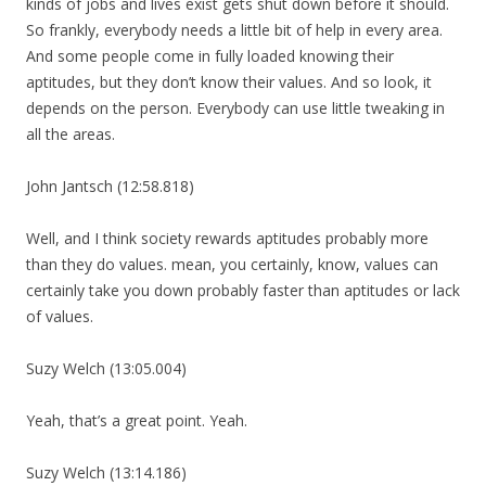
kinds of jobs and lives exist gets shut down before it should.
So frankly, everybody needs a little bit of help in every area.
And some people come in fully loaded knowing their
aptitudes, but they don’t know their values. And so look, it
depends on the person. Everybody can use little tweaking in
all the areas.
John Jantsch (12:58.818)
Well, and I think society rewards aptitudes probably more
than they do values. mean, you certainly, know, values can
certainly take you down probably faster than aptitudes or lack
of values.
Suzy Welch (13:05.004)
Yeah, that’s a great point. Yeah.
Suzy Welch (13:14.186)