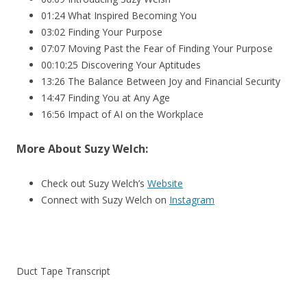
01:24 What Inspired Becoming You
03:02 Finding Your Purpose
07:07 Moving Past the Fear of Finding Your Purpose
00:10:25 Discovering Your Aptitudes
13:26 The Balance Between Joy and Financial Security
14:47 Finding You at Any Age
16:56 Impact of AI on the Workplace
More About
Suzy Welch:
Check out Suzy Welch’s
Website
Connect with Suzy Welch on
Instagram
Duct Tape Transcript