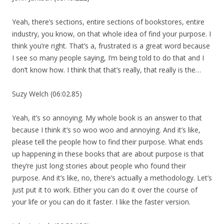
Yeah, there’s sections, entire sections of bookstores, entire
industry, you know, on that whole idea of find your purpose. I
think you’re right. That’s a, frustrated is a great word because
I see so many people saying, I’m being told to do that and I
don’t know how. I think that that’s really, that really is the…
Suzy Welch (06:02.85)
Yeah, it’s so annoying. My whole book is an answer to that
because I think it’s so woo woo and annoying. And it’s like,
please tell the people how to find their purpose. What ends
up happening in these books that are about purpose is that
they’re just long stories about people who found their
purpose. And it’s like, no, there’s actually a methodology. Let’s
just put it to work. Either you can do it over the course of
your life or you can do it faster. I like the faster version.