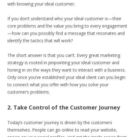
with knowing your ideal customer.
If you don’t understand who your ideal customer is—their
core problems and the value you bring to every engagement
—how can you possibly find a message that resonates and
identify the tactics that will work?
The short answer is that you can’t. Every great marketing
strategy is rooted in pinpointing your ideal customer and
honing in on the ways they want to interact with a business.
Only once you’ve established your ideal client can you begin
to connect what you offer with how you solve your
customer’s problems.
2. Take Control of the Customer Journey
Today’s customer journey is driven by the customers
themselves. People can go online to read your website,