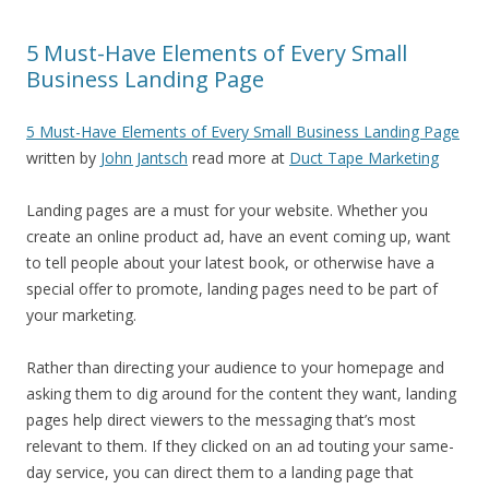
5 Must-Have Elements of Every Small
Business Landing Page
5 Must-Have Elements of Every Small Business Landing Page
written by
John Jantsch
read more at
Duct Tape Marketing
Landing pages are a must for your website. Whether you
create an online product ad, have an event coming up, want
to tell people about your latest book, or otherwise have a
special offer to promote, landing pages need to be part of
your marketing.
Rather than directing your audience to your homepage and
asking them to dig around for the content they want, landing
pages help direct viewers to the messaging that’s most
relevant to them. If they clicked on an ad touting your same-
day service, you can direct them to a landing page that