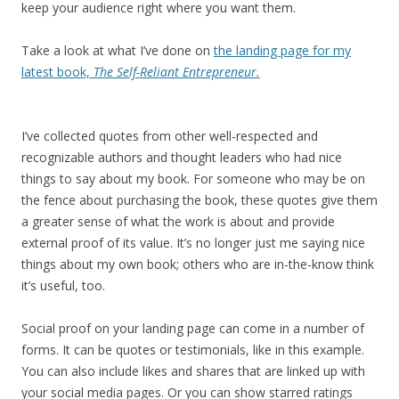
keep your audience right where you want them.
Take a look at what I’ve done on
the landing page for my
latest book,
The Self-Reliant Entrepreneur.
I’ve collected quotes from other well-respected and
recognizable authors and thought leaders who had nice
things to say about my book. For someone who may be on
the fence about purchasing the book, these quotes give them
a greater sense of what the work is about and provide
external proof of its value. It’s no longer just me saying nice
things about my own book; others who are in-the-know think
it’s useful, too.
Social proof on your landing page can come in a number of
forms. It can be quotes or testimonials, like in this example.
You can also include likes and shares that are linked up with
your social media pages. Or you can show starred ratings