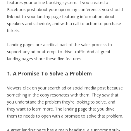
features your online booking system. If you created a
Facebook post about your upcoming conference, you should
link out to your landing page featuring information about
speakers and schedule, and with a call to action to purchase
tickets.
Landing pages are a critical part of the sales process to
support any ad or attempt to drive traffic. And all great
landing pages share these five features.
1. A Promise To Solve a Problem
Viewers click on your search ad or social media post because
something in the copy resonates with them. They saw that
you understand the problem they’re looking to solve, and
they want to learn more. The landing page that you drive
them to needs to open with a promise to solve that problem.
A great landing page has a main headline, a supporting sub-