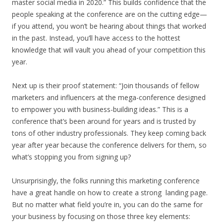
master social media in 2020.” This builds confidence that the
people speaking at the conference are on the cutting edge—
if you attend, you won’t be hearing about things that worked
in the past. Instead, you’ll have access to the hottest
knowledge that will vault you ahead of your competition this
year.
Next up is their proof statement: “Join thousands of fellow
marketers and influencers at the mega-conference designed
to empower you with business-building ideas.” This is a
conference that’s been around for years and is trusted by
tons of other industry professionals. They keep coming back
year after year because the conference delivers for them, so
what’s stopping you from signing up?
Unsurprisingly, the folks running this marketing conference
have a great handle on how to create a strong landing page.
But no matter what field you’re in, you can do the same for
your business by focusing on those three key elements: