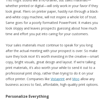
This might sound like a no-brainer, but sales materials—
whether printed or digital—will only work in your favor if they
look great. Fliers on printer paper, hastily run through a black-
and-white copy machine, will not inspire a whole lot of trust.
Same goes for a poorly formatted PowerPoint. It makes you
look sloppy and leaves prospects guessing about how much
time and effort you put into caring for your customers.
Your sales materials must continue to speak for you long
after the actual meeting with your prospect is over. So make
sure they look nice! It’s worth investing in the creative—smart
copy, bright visuals, great design and layout. If we’re talking
print materials, it’s also worth your while to send it out to a
professional print shop, rather than trying to do it on your
office printer. Companies like
Vistaprint
and
Moo
allow any
business access to fast, affordable, high-quality print options.
Personalize Everything