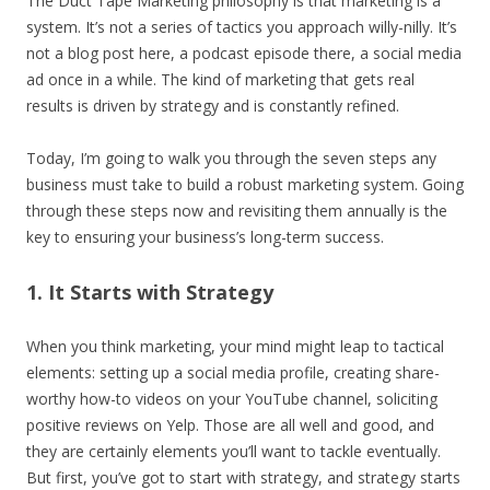
The Duct Tape Marketing philosophy is that marketing is a
system. It’s not a series of tactics you approach willy-nilly. It’s
not a blog post here, a podcast episode there, a social media
ad once in a while. The kind of marketing that gets real
results is driven by strategy and is constantly refined.
Today, I’m going to walk you through the seven steps any
business must take to build a robust marketing system. Going
through these steps now and revisiting them annually is the
key to ensuring your business’s long-term success.
1. It Starts with Strategy
When you think marketing, your mind might leap to tactical
elements: setting up a social media profile, creating share-
worthy how-to videos on your YouTube channel, soliciting
positive reviews on Yelp. Those are all well and good, and
they are certainly elements you’ll want to tackle eventually.
But first, you’ve got to start with strategy, and strategy starts