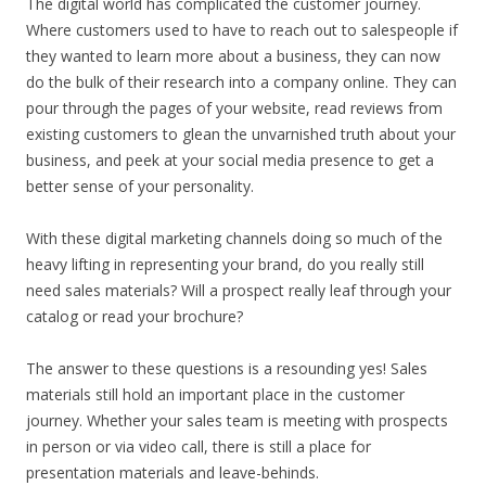
The digital world has complicated the customer journey.
Where customers used to have to reach out to salespeople if
they wanted to learn more about a business, they can now
do the bulk of their research into a company online. They can
pour through the pages of your website, read reviews from
existing customers to glean the unvarnished truth about your
business, and peek at your social media presence to get a
better sense of your personality.
With these digital marketing channels doing so much of the
heavy lifting in representing your brand, do you really still
need sales materials? Will a prospect really leaf through your
catalog or read your brochure?
The answer to these questions is a resounding yes! Sales
materials still hold an important place in the customer
journey. Whether your sales team is meeting with prospects
in person or via video call, there is still a place for
presentation materials and leave-behinds.