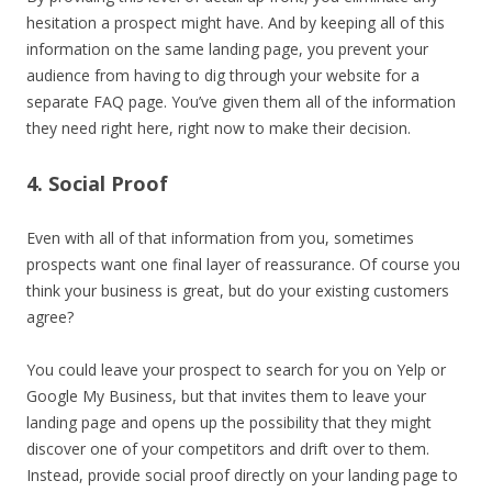
hesitation a prospect might have. And by keeping all of this
information on the same landing page, you prevent your
audience from having to dig through your website for a
separate FAQ page. You’ve given them all of the information
they need right here, right now to make their decision.
4. Social Proof
Even with all of that information from you, sometimes
prospects want one final layer of reassurance. Of course you
think your business is great, but do your existing customers
agree?
You could leave your prospect to search for you on Yelp or
Google My Business, but that invites them to leave your
landing page and opens up the possibility that they might
discover one of your competitors and drift over to them.
Instead, provide social proof directly on your landing page to