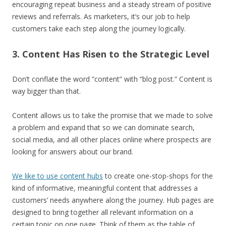
encouraging repeat business and a steady stream of positive
reviews and referrals. As marketers, it’s our job to help
customers take each step along the journey logically.
3. Content Has Risen to the Strategic Level
Don’t conflate the word “content” with “blog post.” Content is
way bigger than that.
Content allows us to take the promise that we made to solve
a problem and expand that so we can dominate search,
social media, and all other places online where prospects are
looking for answers about our brand.
We like to use content hubs
to create one-stop-shops for the
kind of informative, meaningful content that addresses a
customers’ needs anywhere along the journey. Hub pages are
designed to bring together all relevant information on a
certain topic on one page. Think of them as the table of