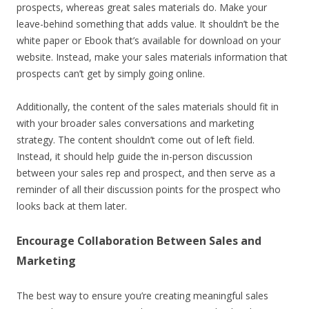
prospects, whereas great sales materials do. Make your
leave-behind something that adds value. It shouldn’t be the
white paper or Ebook that’s available for download on your
website. Instead, make your sales materials information that
prospects can’t get by simply going online.
Additionally, the content of the sales materials should fit in
with your broader sales conversations and marketing
strategy. The content shouldn’t come out of left field.
Instead, it should help guide the in-person discussion
between your sales rep and prospect, and then serve as a
reminder of all their discussion points for the prospect who
looks back at them later.
Encourage Collaboration Between Sales and
Marketing
The best way to ensure you’re creating meaningful sales