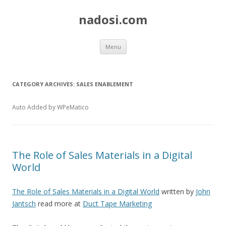
nadosi.com
Skip
Menu
to
content
CATEGORY ARCHIVES:
SALES ENABLEMENT
Auto Added by WPeMatico
The Role of Sales Materials in a Digital
World
The Role of Sales Materials in a Digital World
written by
John
Jantsch
read more at
Duct Tape Marketing