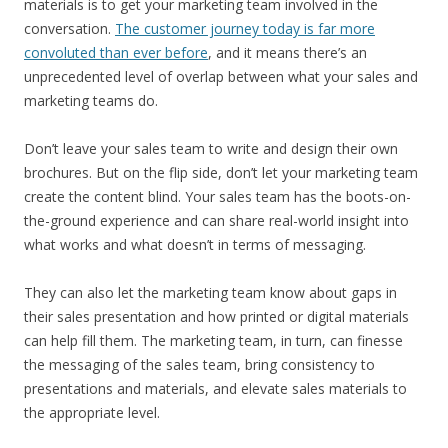
materials is to get your marketing team involved in the
conversation.
The customer journey today is far more
convoluted than ever before
, and it means there’s an
unprecedented level of overlap between what your sales and
marketing teams do.
Don’t leave your sales team to write and design their own
brochures. But on the flip side, don’t let your marketing team
create the content blind. Your sales team has the boots-on-
the-ground experience and can share real-world insight into
what works and what doesn’t in terms of messaging.
They can also let the marketing team know about gaps in
their sales presentation and how printed or digital materials
can help fill them. The marketing team, in turn, can finesse
the messaging of the sales team, bring consistency to
presentations and materials, and elevate sales materials to
the appropriate level.