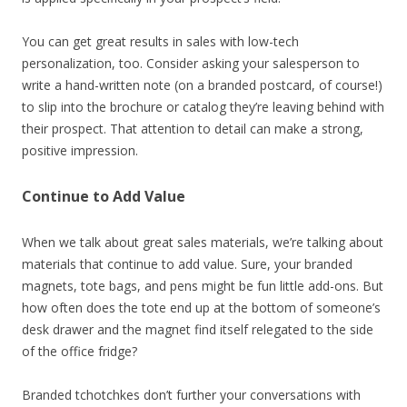
You can get great results in sales with low-tech
personalization, too. Consider asking your salesperson to
write a hand-written note (on a branded postcard, of course!)
to slip into the brochure or catalog they’re leaving behind with
their prospect. That attention to detail can make a strong,
positive impression.
Continue to Add Value
When we talk about great sales materials, we’re talking about
materials that continue to add value. Sure, your branded
magnets, tote bags, and pens might be fun little add-ons. But
how often does the tote end up at the bottom of someone’s
desk drawer and the magnet find itself relegated to the side
of the office fridge?
Branded tchotchkes don’t further your conversations with