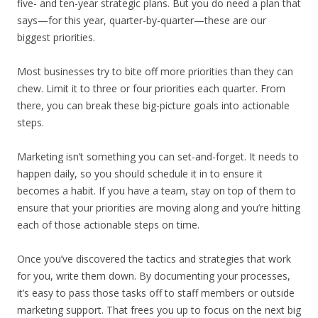
five- and ten-year strategic plans. But you do need a plan that
says—for this year, quarter-by-quarter—these are our
biggest priorities.
Most businesses try to bite off more priorities than they can
chew. Limit it to three or four priorities each quarter. From
there, you can break these big-picture goals into actionable
steps.
Marketing isn’t something you can set-and-forget. It needs to
happen daily, so you should schedule it in to ensure it
becomes a habit. If you have a team, stay on top of them to
ensure that your priorities are moving along and you’re hitting
each of those actionable steps on time.
Once you’ve discovered the tactics and strategies that work
for you, write them down. By documenting your processes,
it’s easy to pass those tasks off to staff members or outside
marketing support. That frees you up to focus on the next big