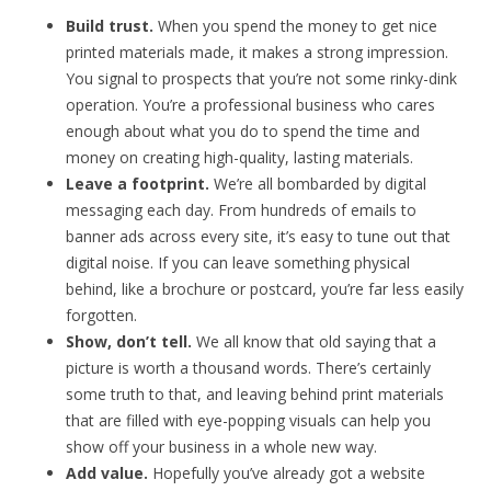
Build trust.
When you spend the money to get nice
printed materials made, it makes a strong impression.
You signal to prospects that you’re not some rinky-dink
operation. You’re a professional business who cares
enough about what you do to spend the time and
money on creating high-quality, lasting materials.
Leave a footprint.
We’re all bombarded by digital
messaging each day. From hundreds of emails to
banner ads across every site, it’s easy to tune out that
digital noise. If you can leave something physical
behind, like a brochure or postcard, you’re far less easily
forgotten.
Show, don’t tell.
We all know that old saying that a
picture is worth a thousand words. There’s certainly
some truth to that, and leaving behind print materials
that are filled with eye-popping visuals can help you
show off your business in a whole new way.
Add value.
Hopefully you’ve already got a website