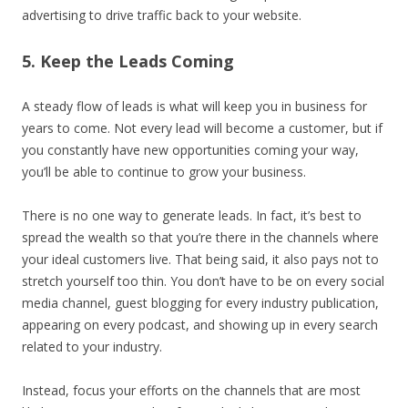
advertising to drive traffic back to your website.
5. Keep the Leads Coming
A steady flow of leads is what will keep you in business for
years to come. Not every lead will become a customer, but if
you constantly have new opportunities coming your way,
you’ll be able to continue to grow your business.
There is no one way to generate leads. In fact, it’s best to
spread the wealth so that you’re there in the channels where
your ideal customers live. That being said, it also pays not to
stretch yourself too thin. You don’t have to be on every social
media channel, guest blogging for every industry publication,
appearing on every podcast, and showing up in every search
related to your industry.
Instead, focus your efforts on the channels that are most