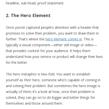
headline, sub-head, proof statement.
2. The Hero Element
Once you’ve captured people’s attention with a header that
promises to solve their problem, you want to draw them in
further. That’s where the
hero element comes in
. This is
typically a visual component—either still image or video—
that provides context for your audience. It helps them
understand how your service or product will change their lives
for the better.
The hero metaphor is two-fold. You want to establish
yourself as
their
hero, someone who’s capable of coming in
and solving their problem. But sometimes the hero image is
actually of
them
; it’s a look at how, once their problem is
solved, they can go on to do bigger and better things for
themselves and those around them.