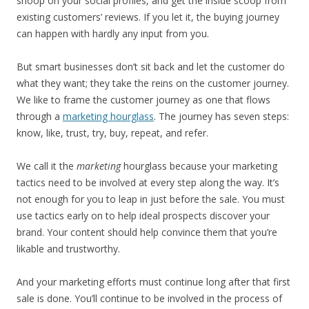
snoop on your social profiles, and get the inside scoop from
existing customers’ reviews. If you let it, the buying journey
can happen with hardly any input from you.
But smart businesses don’t sit back and let the customer do
what they want; they take the reins on the customer journey.
We like to frame the customer journey as one that flows
through a
marketing hourglass
. The journey has seven steps:
know, like, trust, try, buy, repeat, and refer.
We call it the
marketing
hourglass because your marketing
tactics need to be involved at every step along the way. It’s
not enough for you to leap in just before the sale. You must
use tactics early on to help ideal prospects discover your
brand. Your content should help convince them that you’re
likable and trustworthy.
And your marketing efforts must continue long after that first
sale is done. You’ll continue to be involved in the process of