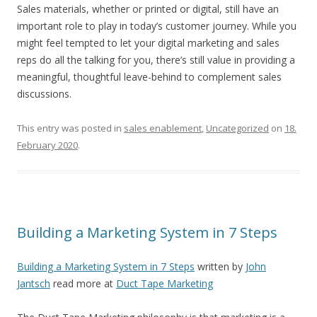
Sales materials, whether or printed or digital, still have an
important role to play in today’s customer journey. While you
might feel tempted to let your digital marketing and sales
reps do all the talking for you, there’s still value in providing a
meaningful, thoughtful leave-behind to complement sales
discussions.
This entry was posted in
sales enablement
,
Uncategorized
on
18.
February 2020
.
Building a Marketing System in 7 Steps
Building a Marketing System in 7 Steps
written by
John
Jantsch
read more at
Duct Tape Marketing