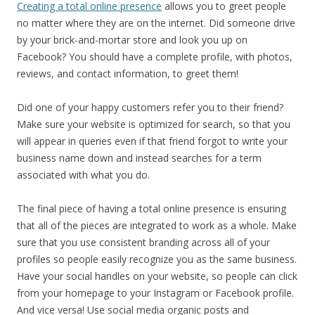
Creating a total online presence
allows you to greet people
no matter where they are on the internet. Did someone drive
by your brick-and-mortar store and look you up on
Facebook? You should have a complete profile, with photos,
reviews, and contact information, to greet them!
Did one of your happy customers refer you to their friend?
Make sure your website is optimized for search, so that you
will appear in queries even if that friend forgot to write your
business name down and instead searches for a term
associated with what you do.
The final piece of having a total online presence is ensuring
that all of the pieces are integrated to work as a whole. Make
sure that you use consistent branding across all of your
profiles so people easily recognize you as the same business.
Have your social handles on your website, so people can click
from your homepage to your Instagram or Facebook profile.
And vice versa! Use social media organic posts and