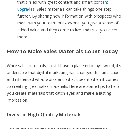
that’s filled with great content and smart
content
upgrades
. Sales materials can take things one step
further. By sharing new information with prospects who
meet with your team one-on-one, you give a sense of
added value and they come to like and trust you even
more.
How to Make Sales Materials Count Today
While sales materials do still have a place in today’s world, it’s
undeniable that digital marketing has changed the landscape
and influenced what works and what doesn’t when it comes
to creating great sales materials. Here are some tips to help
you create materials that catch eyes and make a lasting
impression.
Invest in High-Quality Materials