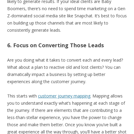
likely to generate results. If your ideal clients are Baby
Boomers, there’s no need to spend time marketing on a Gen
Z-dominated social media site like Snapchat. It’s best to focus
on building up those channels that are most likely to
consistently generate leads.
6. Focus on Converting Those Leads
Are you doing what it takes to convert each and every lead?
What about a plan to reactive old and lost clients? You can
dramatically impact a business by setting up better
experiences along the customer journey.
This starts with
customer journey mapping
. Mapping allows
you to understand exactly what’s happening at each stage of
the journey. If there are elements that are contributing to a
less-than-stellar experience, you have the power to change
those and make them better. Once you know you’ve built a
great experience all the way through, you’ll have a better shot