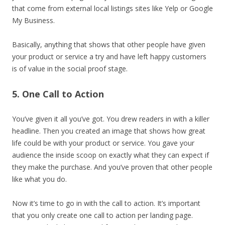
that come from external local listings sites like Yelp or Google
My Business.
Basically, anything that shows that other people have given
your product or service a try and have left happy customers
is of value in the social proof stage.
5. One Call to Action
You’ve given it all you’ve got. You drew readers in with a killer
headline. Then you created an image that shows how great
life could be with your product or service. You gave your
audience the inside scoop on exactly what they can expect if
they make the purchase. And you’ve proven that other people
like what you do.
Now it’s time to go in with the call to action. It’s important
that you only create one call to action per landing page.