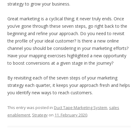
strategy to grow your business.
Great marketing is a cyclical thing; it never truly ends. Once
you’ve gone through these seven steps, go right back to the
beginning and refine your approach. Do you need to revisit
the profile of your ideal customer? Is there a new online
channel you should be considering in your marketing efforts?
Have your mapping exercises highlighted a new opportunity
to boost conversions at a given stage in the journey?
By revisiting each of the seven steps of your marketing
strategy each quarter, it keeps your approach fresh and helps
you identify new ways to reach customers.
This entry was posted in
Duct Tape Marketing System
,
sales
enablement
,
Strategy
on
11. February 2020
.