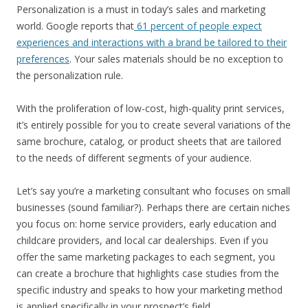
Personalization is a must in today’s sales and marketing
world. Google reports that
61 percent of people expect
experiences and interactions with a brand be tailored to their
preferences
. Your sales materials should be no exception to
the personalization rule.
With the proliferation of low-cost, high-quality print services,
it’s entirely possible for you to create several variations of the
same brochure, catalog, or product sheets that are tailored
to the needs of different segments of your audience.
Let’s say you’re a marketing consultant who focuses on small
businesses (sound familiar?). Perhaps there are certain niches
you focus on: home service providers, early education and
childcare providers, and local car dealerships. Even if you
offer the same marketing packages to each segment, you
can create a brochure that highlights case studies from the
specific industry and speaks to how your marketing method
is applied specifically in your prospect’s field.