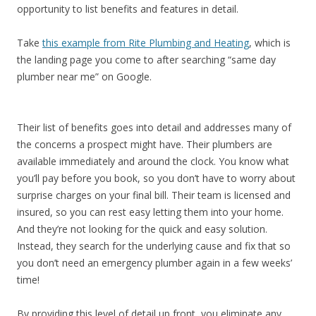
opportunity to list benefits and features in detail.
Take
this example from Rite Plumbing and Heating
, which is
the landing page you come to after searching “same day
plumber near me” on Google.
Their list of benefits goes into detail and addresses many of
the concerns a prospect might have. Their plumbers are
available immediately and around the clock. You know what
you’ll pay before you book, so you don’t have to worry about
surprise charges on your final bill. Their team is licensed and
insured, so you can rest easy letting them into your home.
And they’re not looking for the quick and easy solution.
Instead, they search for the underlying cause and fix that so
you don’t need an emergency plumber again in a few weeks’
time!
By providing this level of detail up front, you eliminate any