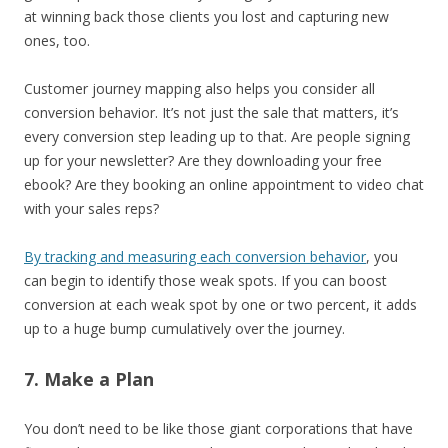
at winning back those clients you lost and capturing new
ones, too.
Customer journey mapping also helps you consider all
conversion behavior. It’s not just the sale that matters, it’s
every conversion step leading up to that. Are people signing
up for your newsletter? Are they downloading your free
ebook? Are they booking an online appointment to video chat
with your sales reps?
By tracking and measuring each conversion behavior
, you
can begin to identify those weak spots. If you can boost
conversion at each weak spot by one or two percent, it adds
up to a huge bump cumulatively over the journey.
7. Make a Plan
You don’t need to be like those giant corporations that have