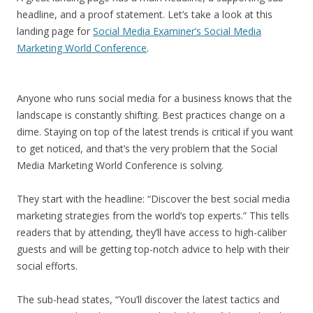
headline, and a proof statement. Let’s take a look at this
landing page for
Social Media Examiner’s Social Media
Marketing World Conference
.
Anyone who runs social media for a business knows that the
landscape is constantly shifting. Best practices change on a
dime. Staying on top of the latest trends is critical if you want
to get noticed, and that’s the very problem that the Social
Media Marketing World Conference is solving.
They start with the headline: “Discover the best social media
marketing strategies from the world’s top experts.” This tells
readers that by attending, they’ll have access to high-caliber
guests and will be getting top-notch advice to help with their
social efforts.
The sub-head states, “You’ll discover the latest tactics and