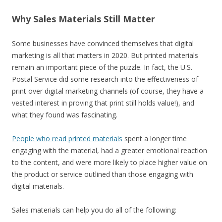
Why Sales Materials Still Matter
Some businesses have convinced themselves that digital
marketing is all that matters in 2020. But printed materials
remain an important piece of the puzzle. In fact, the U.S.
Postal Service did some research into the effectiveness of
print over digital marketing channels (of course, they have a
vested interest in proving that print still holds value!), and
what they found was fascinating.
People who read printed materials
spent a longer time
engaging with the material, had a greater emotional reaction
to the content, and were more likely to place higher value on
the product or service outlined than those engaging with
digital materials.
Sales materials can help you do all of the following: