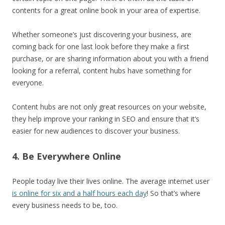
contents for a great online book in your area of expertise.
Whether someone’s just discovering your business, are
coming back for one last look before they make a first
purchase, or are sharing information about you with a friend
looking for a referral, content hubs have something for
everyone.
Content hubs are not only great resources on your website,
they help improve your ranking in SEO and ensure that it’s
easier for new audiences to discover your business.
4. Be Everywhere Online
People today live their lives online. The average internet user
is online for six and a half hours each day
! So that’s where
every business needs to be, too.