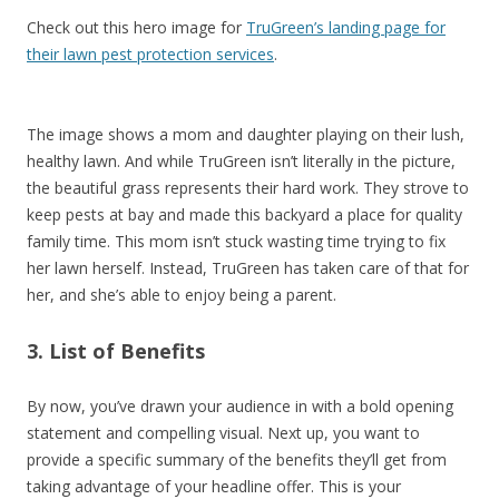
Check out this hero image for
TruGreen’s landing page for
their lawn pest protection services
.
The image shows a mom and daughter playing on their lush,
healthy lawn. And while TruGreen isn’t literally in the picture,
the beautiful grass represents their hard work. They strove to
keep pests at bay and made this backyard a place for quality
family time. This mom isn’t stuck wasting time trying to fix
her lawn herself. Instead, TruGreen has taken care of that for
her, and she’s able to enjoy being a parent.
3. List of Benefits
By now, you’ve drawn your audience in with a bold opening
statement and compelling visual. Next up, you want to
provide a specific summary of the benefits they’ll get from
taking advantage of your headline offer. This is your