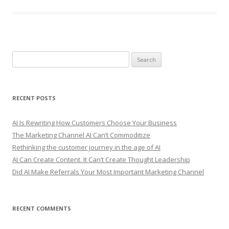
S
e
a
r
RECENT POSTS
c
h
AI Is Rewriting How Customers Choose Your Business
f
The Marketing Channel AI Can’t Commoditize
o
Rethinking the customer journey in the age of AI
r
AI Can Create Content. It Can’t Create Thought Leadership
:
Did AI Make Referrals Your Most Important Marketing Channel
RECENT COMMENTS