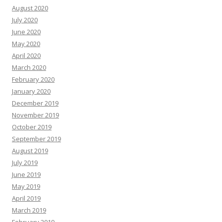
August 2020
July 2020
June 2020
May 2020
April 2020
March 2020
February 2020
January 2020
December 2019
November 2019
October 2019
September 2019
August 2019
July 2019
June 2019
May 2019
April 2019
March 2019