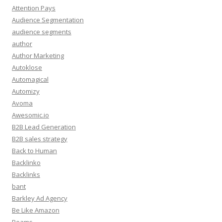
Attention Pays
Audience Segmentation
audience segments
author
Author Marketing
Autoklose
Automagical
Automizy
Avoma
Awesomic.io
B2B Lead Generation
B2B sales strategy
Back to Human
Backlinko
Backlinks
bant
Barkley Ad Agency
Be Like Amazon