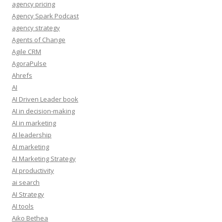
agency pricing
Agency Spark Podcast
agency strategy
Agents of Change
Agile CRM
AgoraPulse
Ahrefs
AI
AI Driven Leader book
AI in decision-making
AI in marketing
AI leadership
AI marketing
AI Marketing Strategy
AI productivity
ai search
AI Strategy
AI tools
Aiko Bethea