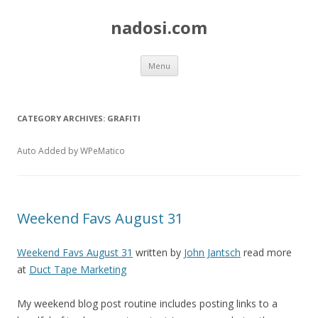
nadosi.com
Skip
Menu
to
content
CATEGORY ARCHIVES:
GRAFITI
Auto Added by WPeMatico
Weekend Favs August 31
Weekend Favs August 31
written by
John Jantsch
read more
at
Duct Tape Marketing
My weekend blog post routine includes posting links to a