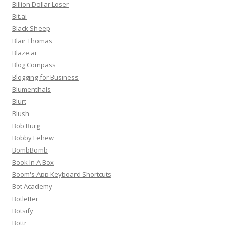
Billion Dollar Loser
Bit.ai
Black Sheep
Blair Thomas
Blaze.ai
Blog Compass
Blogging for Business
Blumenthals
Blurt
Blush
Bob Burg
Bobby Lehew
BombBomb
Book In A Box
Boom's App Keyboard Shortcuts
Bot Academy
Botletter
Botsify
Bottr