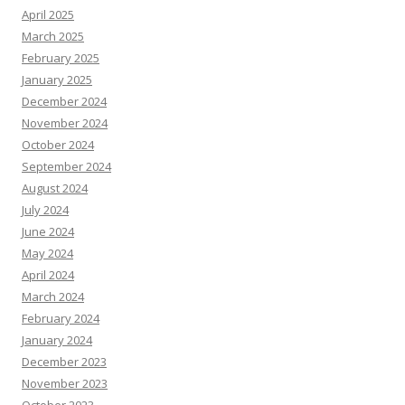
April 2025
March 2025
February 2025
January 2025
December 2024
November 2024
October 2024
September 2024
August 2024
July 2024
June 2024
May 2024
April 2024
March 2024
February 2024
January 2024
December 2023
November 2023