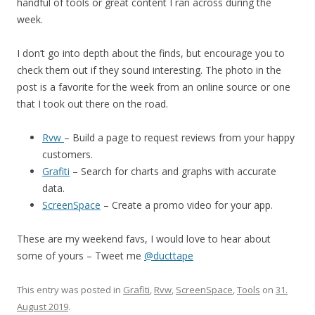
handful of tools or great content I ran across during the
week.
I don’t go into depth about the finds, but encourage you to
check them out if they sound interesting. The photo in the
post is a favorite for the week from an online source or one
that I took out there on the road.
Rvw
– Build a page to request reviews from your happy
customers.
Grafiti
– Search for charts and graphs with accurate
data.
ScreenSpace
– Create a promo video for your app.
These are my weekend favs, I would love to hear about
some of yours – Tweet me
@ducttape
This entry was posted in
Grafiti
,
Rvw
,
ScreenSpace
,
Tools
on
31.
August 2019
.