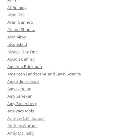
All In
All Rummy
Allan Dib
Allen Gannett
Allison Shapira
Alon Alroy
alsoasked
Always Day One
Alyson Caffrey
Amanda Brinkman
American Landscape and Lawn Science
Amy Edmondson
Amy Landino
Amy Leneker
Amy Rosenberg
analytics tools
Andrew C.M. Cooper
Andrew Warner
Andy Molinsky