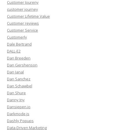
Customer Joureny
customer journey
Customer Lifetime Value
Customer reviews
Customer Service
Customerly
Dale Bertrand
DALL-E2
Dan Breeden
Dan Gershenson
Dan Janal
Dan Sanchez
Dan Schawbel
Dan Shure
Danny Iny
Dansiepen.io
Darkmode.js
Dashly Popups
Data-Driven Marketing