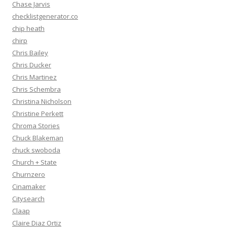
Chase Jarvis
checklistgenerator.co
chip heath
chirp
Chris Bailey
Chris Ducker
Chris Martinez
Chris Schembra
Christina Nicholson
Christine Perkett
Chroma Stories
Chuck Blakeman
chuck swoboda
Church + State
Churnzero
Cinamaker
Citysearch
Claap
Claire Diaz Ortiz