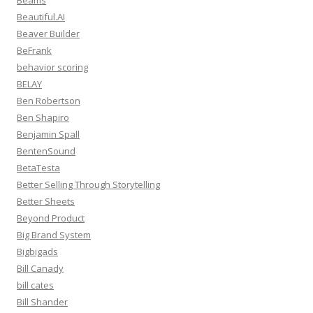
Beams
Beautiful.AI
Beaver Builder
BeFrank
behavior scoring
BELAY
Ben Robertson
Ben Shapiro
Benjamin Spall
BentenSound
BetaTesta
Better Selling Through Storytelling
Better Sheets
Beyond Product
Big Brand System
Bigbigads
Bill Canady
bill cates
Bill Shander