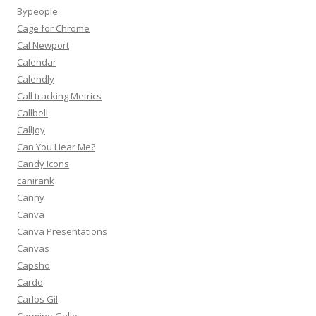
Bypeople
Cage for Chrome
Cal Newport
Calendar
Calendly
Call tracking Metrics
Callbell
CallJoy
Can You Hear Me?
Candy Icons
canirank
Canny
Canva
Canva Presentations
Canvas
Capsho
Cardd
Carlos Gil