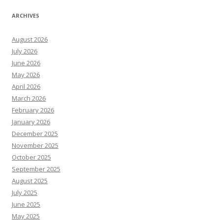
ARCHIVES
August 2026
July 2026
June 2026
May 2026
April 2026
March 2026
February 2026
January 2026
December 2025
November 2025
October 2025
September 2025
August 2025
July 2025
June 2025
May 2025