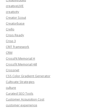
CreativeGuild
creativeLIVE
creativity
Creator Scout
Creatorbase
Crello
Crisis Ready
Crisp 3
CRIT framework
CRM
CrossFit Memorial H
Crossfit Memorial Hill
Crossnet
CSS Color Gradient Generator
Cultivate Strategies
culture
Curated SEO Tools
Customer Acquisition Cost
customer experience