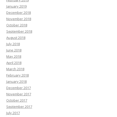
February 2019
January 2019
December 2018
November 2018
October 2018
September 2018
August 2018
July 2018
June 2018
May 2018
April 2018
March 2018
February 2018
January 2018
December 2017
November 2017
October 2017
September 2017
July 2017