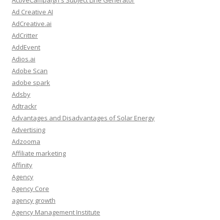
ActiveCampaign's Subject Line Generator
Ad Creative AI
AdCreative.ai
AdCritter
AddEvent
Adios.ai
Adobe Scan
adobe spark
Adsby
Adtrackr
Advantages and Disadvantages of Solar Energy
Advertising
Adzooma
Affiliate marketing
Affinity
Agency
Agency Core
agency growth
Agency Management Institute