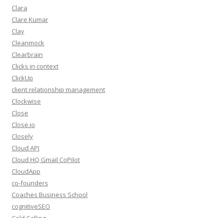
Clara
Clare Kumar
Clay
Cleanmock
Clearbrain
Clicks in context
ClickUp
client relationship management
Clockwise
Close
Close.io
Closely
Cloud API
Cloud HQ Gmail CoPilot
CloudApp
co-founders
Coaches Business School
cognitiveSEO