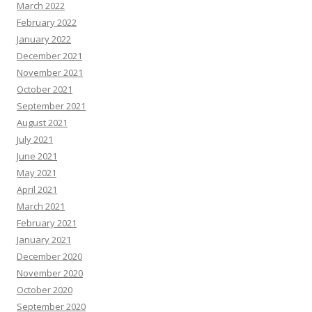
March 2022
February 2022
January 2022
December 2021
November 2021
October 2021
September 2021
August 2021
July 2021
June 2021
May 2021
April 2021
March 2021
February 2021
January 2021
December 2020
November 2020
October 2020
September 2020