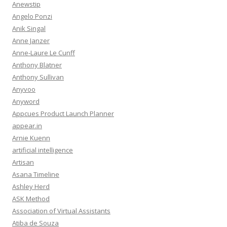
Anewstip
Angelo Ponzi
Anik Singal
Anne Janzer
Anne-Laure Le Cunff
Anthony Blatner
Anthony Sullivan
Anyvoo
Anyword
Appcues Product Launch Planner
appear.in
Arnie Kuenn
artificial intelligence
Artisan
Asana Timeline
Ashley Herd
ASK Method
Association of Virtual Assistants
Atiba de Souza