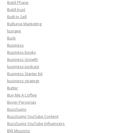
Build Phase
Build trust
Built to Sell
Bullseye Marketing
bungee
Burb
Business
Business books
Business Growth
business podcast
Business Starter Kit
business strategy
Butter
Buy Me A Coffee
Buyer Personas
BuzzSumo
BuzzSumo YouTube Content
BuzzSumo YouTube Influencers
BW Missions