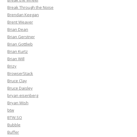
Break the Wheel
Break Through the Noise
Brendan Keegan
Brent Weaver
Brian Dean
Brian Gerstner
Brian Gottlieb
Brian Kurtz
Brian Will
Brizy
BrowserStack
Bruce Clay
Bruce Daisley
bryan eisenberg
Bryan Wish
btw
BTW.SO
Bubble
Buffer