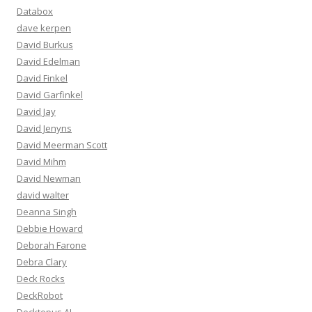
Databox
dave kerpen
David Burkus
David Edelman
David Finkel
David Garfinkel
David Jay
David Jenyns
David Meerman Scott
David Mihm
David Newman
david walter
Deanna Singh
Debbie Howard
Deborah Farone
Debra Clary
Deck Rocks
DeckRobot