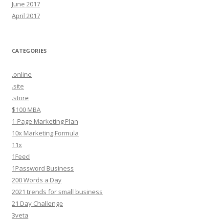
June 2017
April 2017
CATEGORIES
.online
.site
.store
$100 MBA
1-Page Marketing Plan
10x Marketing Formula
11x
1Feed
1Password Business
200 Words a Day
2021 trends for small business
21 Day Challenge
3veta