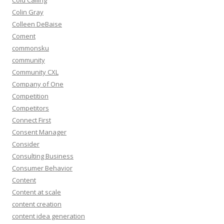
Cold Calling
Colin Gray
Colleen DeBaise
Coment
commonsku
community
Community CXL
Company of One
Competition
Competitors
Connect First
Consent Manager
Consider
Consulting Business
Consumer Behavior
Content
Content at scale
content creation
content idea generation