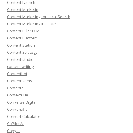
Content Launch
Content Marketing
Content Marketing for Local Search
Content Marketing Institute
Content Pillar FCMO
Content Platform
Content Station
Content Strategy
Content studio
content writing
Contentbot
ContentGems
Contento
ContextCue
Converse Digital
Conversific
Convert Calculator
CoPilot AI
Copy.ai