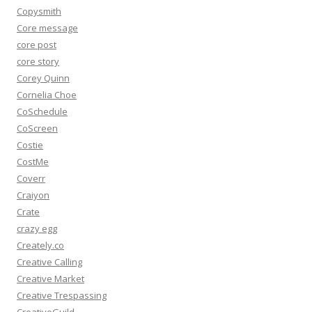
Copysmith
Core message
core post
core story
Corey Quinn
Cornelia Choe
CoSchedule
CoScreen
Costie
CostMe
Coverr
Craiyon
Crate
crazy egg
Creately.co
Creative Calling
Creative Market
Creative Trespassing