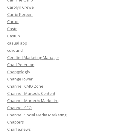
Carmine Gallo
Carolyn Crewe
Carrie Kerpen
Carrot
Castr
Castup
casual app
cchound
Certified Marketing Manager
Chad Peterson
Changelogfy
ChangeTower
Channel: CMO Zone
Channel: Martech: Content
Channel: Martech: Marketing
Channel: SEO
Channel: Social Media Marketing
Chapters
Charlie.news