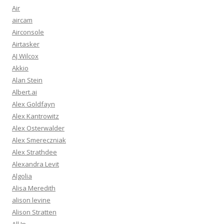
Air
aircam
Airconsole
Airtasker
AJ Wilcox
Akkio
Alan Stein
Albert.ai
Alex Goldfayn
Alex Kantrowitz
Alex Osterwalder
Alex Smereczniak
Alex Strathdee
Alexandra Levit
Algolia
Alisa Meredith
alison levine
Alison Stratten