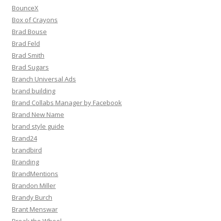
BounceX
Box of Crayons
Brad Bouse
Brad Feld
Brad Smith
Brad Sugars
Branch Universal Ads
brand building
Brand Collabs Manager by Facebook
Brand New Name
brand style guide
Brand24
brandbird
Branding
BrandMentions
Brandon Miller
Brandy Burch
Brant Menswar