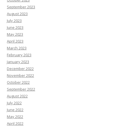
October 2023
September 2023
August 2023
July 2023
June 2023
May 2023
April 2023
March 2023
February 2023
January 2023
December 2022
November 2022
October 2022
September 2022
August 2022
July 2022
June 2022
May 2022
April 2022