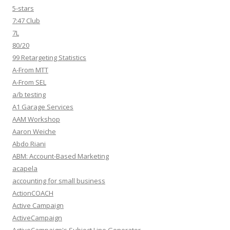
5-stars
7:47 Club
7L
80/20
99 Retargeting Statistics
A-From MTT
A-From SEL
a/b testing
A1 Garage Services
AAM Workshop
Aaron Weiche
Abdo Riani
ABM: Account-Based Marketing
acapela
accounting for small business
ActionCOACH
Active Campaign
ActiveCampaign