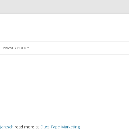
Skip
to
PRIVACY POLICY
content
 Jantsch
read more at
Duct Tape Marketing