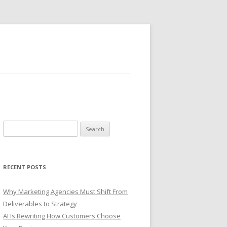
S
e
a
r
RECENT POSTS
c
h
Why Marketing Agencies Must Shift From
f
Deliverables to Strategy
o
AI Is Rewriting How Customers Choose
r