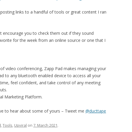
osting links to a handful of tools or great content I ran
but encourage you to check them out if they sound
favorite for the week from an online source or one that I
 of video conferencing, Zapp Pad makes managing your
d to any bluetooth enabled device to access all your
ime, feel confident, and take control of any meeting
uts.
ral Marketing Platform.
ove to hear about some of yours – Tweet me
@ducttape
d
,
Tools
,
Upviral
on
7. March 2021
.