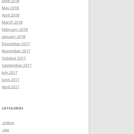
June 2018
May 2018
April 2018
March 2018
February 2018
January 2018
December 2017
November 2017
October 2017
September 2017
July 2017
June 2017
April 2017
CATEGORIES
.online
.site