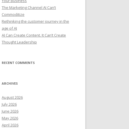
Your Business
:
The Marketing Channel AI Can’t
Commoditize
Rethinking the customer journey in the
age of AI
AI Can Create Content. It Can’t Create
Thought Leadership
RECENT COMMENTS
ARCHIVES
August 2026
July 2026
June 2026
May 2026
April 2026