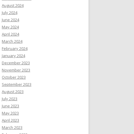
August 2024
July 2024
June 2024
May 2024
April 2024
March 2024
February 2024
January 2024
December 2023
November 2023
October 2023
September 2023
August 2023
July 2023
June 2023
May 2023
April 2023
March 2023