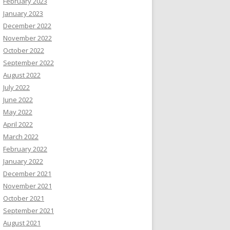
February 2023
January 2023
December 2022
November 2022
October 2022
September 2022
August 2022
July 2022
June 2022
May 2022
April 2022
March 2022
February 2022
January 2022
December 2021
November 2021
October 2021
September 2021
August 2021