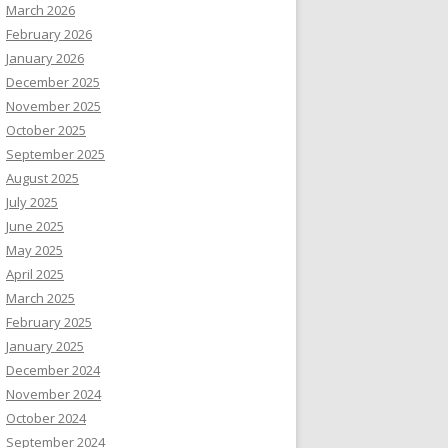
March 2026
February 2026
January 2026
December 2025
November 2025
October 2025
September 2025
August 2025
July 2025
June 2025
May 2025
April 2025
March 2025
February 2025
January 2025
December 2024
November 2024
October 2024
September 2024