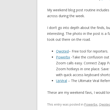
My weekend blog post routine includes p
across during the week.
I don’t go into depth about the finds, 
interesting. The photo in the post is a 
took out there on the road.
Qwoted
– Free tool for reporters.
Powerbx
-Take the confusion out
Zoom calls easy. Connect Zapp Pa
Zoom hotkeys in one place. Save t
with quick access keyboard shortc
UpViral
– The Ultimate Viral Refer
These are my weekend favs, I would l
This entry was posted in
Powerbx
,
Qwote