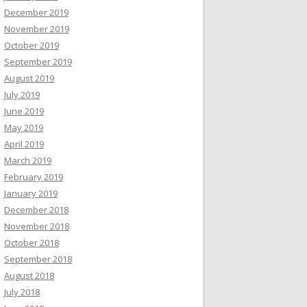
December 2019
November 2019
October 2019
September 2019
August 2019
July 2019
June 2019
May 2019
April 2019
March 2019
February 2019
January 2019
December 2018
November 2018
October 2018
September 2018
August 2018
July 2018