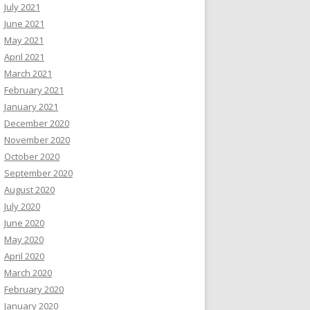
July 2021
June 2021
May 2021
April 2021
March 2021
February 2021
January 2021
December 2020
November 2020
October 2020
September 2020
August 2020
July 2020
June 2020
May 2020
April 2020
March 2020
February 2020
January 2020