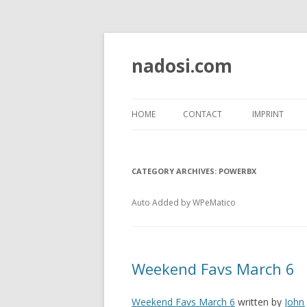
nadosi.com
HOME
CONTACT
IMPRINT
CATEGORY ARCHIVES:
POWERBX
Auto Added by WPeMatico
Weekend Favs March 6
Weekend Favs March 6
written by
John