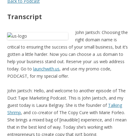
Back to Podcast
Transcript
John Jantsch: Choosing the
right domain name is
critical to ensuring the success of your small business, but it’s
gotten a little harder. Now you can choose a .us domain to
help your business stand out. Reserve your .us web address
today. Go to
launchwith.us
, and use my promo code,
PODCAST, for my special offer.
John Jantsch: Hello, and welcome to another episode of The
Duct Tape Marketing Podcast. This is John Jantsch, and my
guest today is Laura Belgray. She is the founder of
Talking
Shrimp
, and co-creator of The Copy Cure with Marie Forleo.
She brings a mixed bag of [inaudible] experience, and I mean
that in the best kind of way. Today she’s working with
entrepreneurs to create copy that isn’t boring.