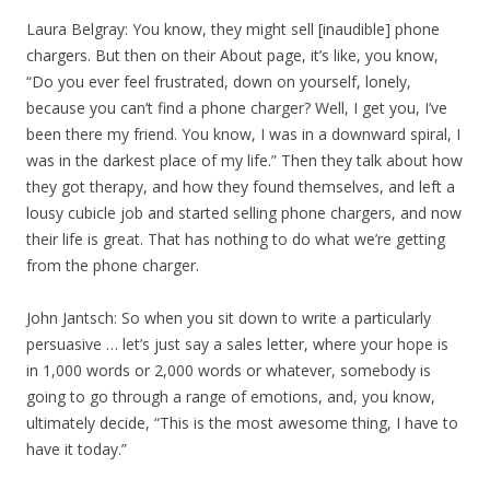
Laura Belgray: You know, they might sell [inaudible] phone
chargers. But then on their About page, it’s like, you know,
“Do you ever feel frustrated, down on yourself, lonely,
because you can’t find a phone charger? Well, I get you, I’ve
been there my friend. You know, I was in a downward spiral, I
was in the darkest place of my life.” Then they talk about how
they got therapy, and how they found themselves, and left a
lousy cubicle job and started selling phone chargers, and now
their life is great. That has nothing to do what we’re getting
from the phone charger.
John Jantsch: So when you sit down to write a particularly
persuasive … let’s just say a sales letter, where your hope is
in 1,000 words or 2,000 words or whatever, somebody is
going to go through a range of emotions, and, you know,
ultimately decide, “This is the most awesome thing, I have to
have it today.”