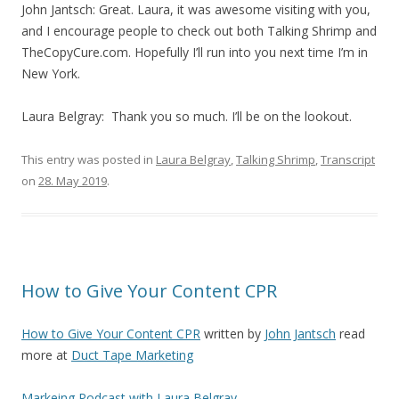
John Jantsch: Great. Laura, it was awesome visiting with you,
and I encourage people to check out both Talking Shrimp and
TheCopyCure.com. Hopefully I’ll run into you next time I’m in
New York.
Laura Belgray: Thank you so much. I’ll be on the lookout.
This entry was posted in
Laura Belgray
,
Talking Shrimp
,
Transcript
on
28. May 2019
.
How to Give Your Content CPR
How to Give Your Content CPR
written by
John Jantsch
read
more at
Duct Tape Marketing
Markeing Podcast with Laura Belgray