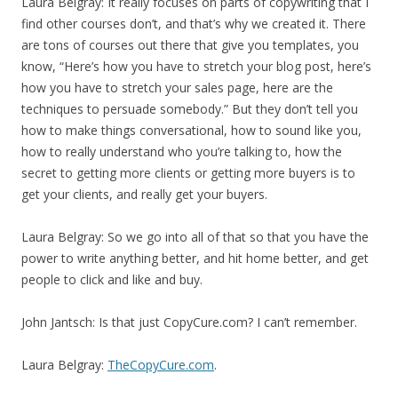
Laura Belgray: It really focuses on parts of copywriting that I
find other courses don’t, and that’s why we created it. There
are tons of courses out there that give you templates, you
know, “Here’s how you have to stretch your blog post, here’s
how you have to stretch your sales page, here are the
techniques to persuade somebody.” But they don’t tell you
how to make things conversational, how to sound like you,
how to really understand who you’re talking to, how the
secret to getting more clients or getting more buyers is to
get your clients, and really get your buyers.
Laura Belgray: So we go into all of that so that you have the
power to write anything better, and hit home better, and get
people to click and like and buy.
John Jantsch: Is that just CopyCure.com? I can’t remember.
Laura Belgray:
TheCopyCure.com
.