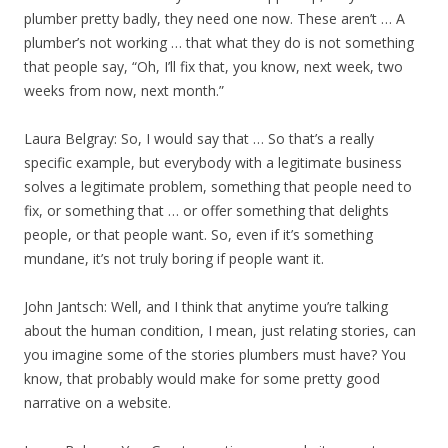
plumber pretty badly, they need one now. These aren’t … A
plumber’s not working … that what they do is not something
that people say, “Oh, I’ll fix that, you know, next week, two
weeks from now, next month.”
Laura Belgray: So, I would say that … So that’s a really
specific example, but everybody with a legitimate business
solves a legitimate problem, something that people need to
fix, or something that … or offer something that delights
people, or that people want. So, even if it’s something
mundane, it’s not truly boring if people want it.
John Jantsch: Well, and I think that anytime you’re talking
about the human condition, I mean, just relating stories, can
you imagine some of the stories plumbers must have? You
know, that probably would make for some pretty good
narrative on a website.