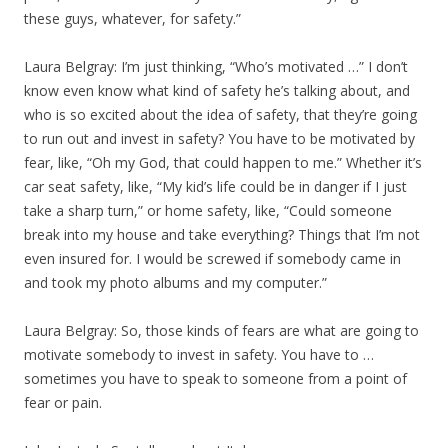
these guys, whatever, for safety.”
Laura Belgray: I’m just thinking, “Who’s motivated …” I don’t
know even know what kind of safety he’s talking about, and
who is so excited about the idea of safety, that they’re going
to run out and invest in safety? You have to be motivated by
fear, like, “Oh my God, that could happen to me.” Whether it’s
car seat safety, like, “My kid’s life could be in danger if I just
take a sharp turn,” or home safety, like, “Could someone
break into my house and take everything? Things that I’m not
even insured for. I would be screwed if somebody came in
and took my photo albums and my computer.”
Laura Belgray: So, those kinds of fears are what are going to
motivate somebody to invest in safety. You have to …
sometimes you have to speak to someone from a point of
fear or pain.