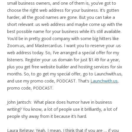
small business owners, and one of them is, you’ve got to
choose the right web address for your business. It’s gotten
harder, all the good names are gone. But you can take a
short relevant .us web address and maybe come up with the
best possible name for your business while it’s still available.
You’d be in pretty good company with some big hitters like
Zoom.us, and Mastercard.us. I want you to reserve your .us
web address today. So, I’ve arranged a special offer for my
listeners. Register your .us domain for just $1.49 for a year,
plus you get free website builder and hosting services for six
months. So, to go get my special offer, go to Launchwith.us,
and use my promo code, PODCAST. That’s
Launchwith.us
,
promo code, PODCAST.
John Jantsch: What place does humor have in business
writing? You know, a lot of people use it brilliantly, a lot of
people shy away from it because it’s hard.
Laura Belgray: Yeah, I mean, I think that if you are … if you