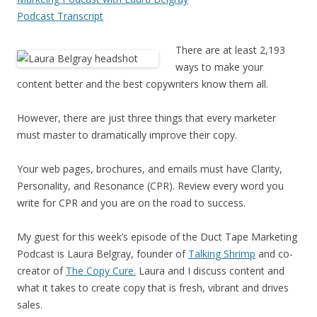
Podcast Transcript
There are at least 2,193
ways to make your
content better and the best copywriters know them all.
However, there are just three things that every marketer
must master to dramatically improve their copy.
Your web pages, brochures, and emails must have Clarity,
Personality, and Resonance (CPR). Review every word you
write for CPR and you are on the road to success.
My guest for this week’s episode of the Duct Tape Marketing
Podcast is Laura Belgray, founder of
Talking Shrimp
and co-
creator of
The Copy Cure.
Laura and I discuss content and
what it takes to create copy that is fresh, vibrant and drives
sales.