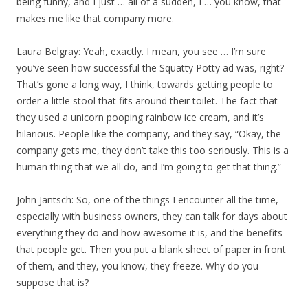
being funny, and I just … all of a sudden, I … you know, that
makes me like that company more.
Laura Belgray: Yeah, exactly. I mean, you see … I’m sure
you’ve seen how successful the Squatty Potty ad was, right?
That’s gone a long way, I think, towards getting people to
order a little stool that fits around their toilet. The fact that
they used a unicorn pooping rainbow ice cream, and it’s
hilarious. People like the company, and they say, “Okay, the
company gets me, they don’t take this too seriously. This is a
human thing that we all do, and I’m going to get that thing.”
John Jantsch: So, one of the things I encounter all the time,
especially with business owners, they can talk for days about
everything they do and how awesome it is, and the benefits
that people get. Then you put a blank sheet of paper in front
of them, and they, you know, they freeze. Why do you
suppose that is?