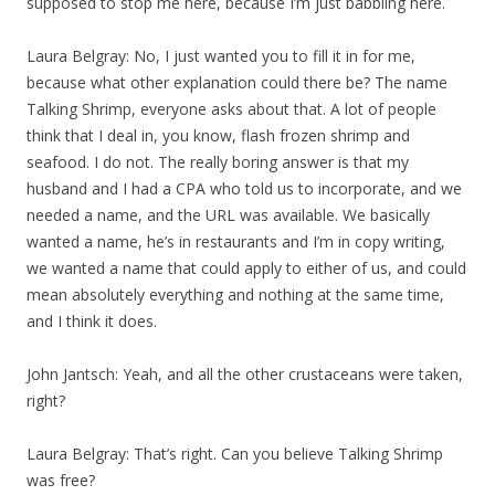
supposed to stop me here, because I’m just babbling here.
Laura Belgray: No, I just wanted you to fill it in for me,
because what other explanation could there be? The name
Talking Shrimp, everyone asks about that. A lot of people
think that I deal in, you know, flash frozen shrimp and
seafood. I do not. The really boring answer is that my
husband and I had a CPA who told us to incorporate, and we
needed a name, and the URL was available. We basically
wanted a name, he’s in restaurants and I’m in copy writing,
we wanted a name that could apply to either of us, and could
mean absolutely everything and nothing at the same time,
and I think it does.
John Jantsch: Yeah, and all the other crustaceans were taken,
right?
Laura Belgray: That’s right. Can you believe Talking Shrimp
was free?