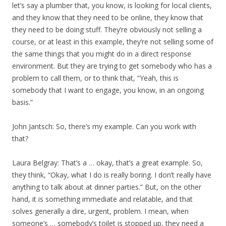
let’s say a plumber that, you know, is looking for local clients,
and they know that they need to be online, they know that
they need to be doing stuff. They’re obviously not selling a
course, or at least in this example, they’re not selling some of
the same things that you might do in a direct response
environment. But they are trying to get somebody who has a
problem to call them, or to think that, “Yeah, this is
somebody that I want to engage, you know, in an ongoing
basis.”
John Jantsch: So, there’s my example. Can you work with
that?
Laura Belgray: That’s a … okay, that’s a great example. So,
they think, “Okay, what I do is really boring. I don’t really have
anything to talk about at dinner parties.” But, on the other
hand, it is something immediate and relatable, and that
solves generally a dire, urgent, problem. I mean, when
someone’s … somebody’s toilet is stopped up, they need a