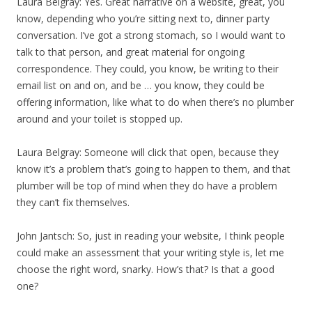
Laura Belgray: Yes. Great narrative on a website, great, you
know, depending who you’re sitting next to, dinner party
conversation. I’ve got a strong stomach, so I would want to
talk to that person, and great material for ongoing
correspondence. They could, you know, be writing to their
email list on and on, and be … you know, they could be
offering information, like what to do when there’s no plumber
around and your toilet is stopped up.
Laura Belgray: Someone will click that open, because they
know it’s a problem that’s going to happen to them, and that
plumber will be top of mind when they do have a problem
they can’t fix themselves.
John Jantsch: So, just in reading your website, I think people
could make an assessment that your writing style is, let me
choose the right word, snarky. How’s that? Is that a good
one?