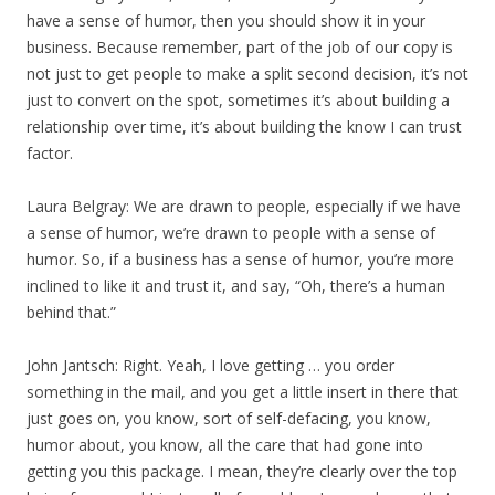
have a sense of humor, then you should show it in your
business. Because remember, part of the job of our copy is
not just to get people to make a split second decision, it’s not
just to convert on the spot, sometimes it’s about building a
relationship over time, it’s about building the know I can trust
factor.
Laura Belgray: We are drawn to people, especially if we have
a sense of humor, we’re drawn to people with a sense of
humor. So, if a business has a sense of humor, you’re more
inclined to like it and trust it, and say, “Oh, there’s a human
behind that.”
John Jantsch: Right. Yeah, I love getting … you order
something in the mail, and you get a little insert in there that
just goes on, you know, sort of self-defacing, you know,
humor about, you know, all the care that had gone into
getting you this package. I mean, they’re clearly over the top