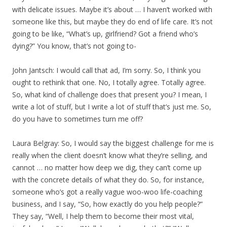
with delicate issues. Maybe it’s about … I haven’t worked with
someone like this, but maybe they do end of life care. It’s not
going to be like, “What’s up, girlfriend? Got a friend who’s
dying?” You know, that’s not going to-
John Jantsch: I would call that ad, I’m sorry. So, I think you
ought to rethink that one. No, I totally agree. Totally agree.
So, what kind of challenge does that present you? I mean, I
write a lot of stuff, but I write a lot of stuff that’s just me. So,
do you have to sometimes turn me off?
Laura Belgray: So, I would say the biggest challenge for me is
really when the client doesn’t know what they’re selling, and
cannot … no matter how deep we dig, they can’t come up
with the concrete details of what they do. So, for instance,
someone who’s got a really vague woo-woo life-coaching
business, and I say, “So, how exactly do you help people?”
They say, “Well, I help them to become their most vital,