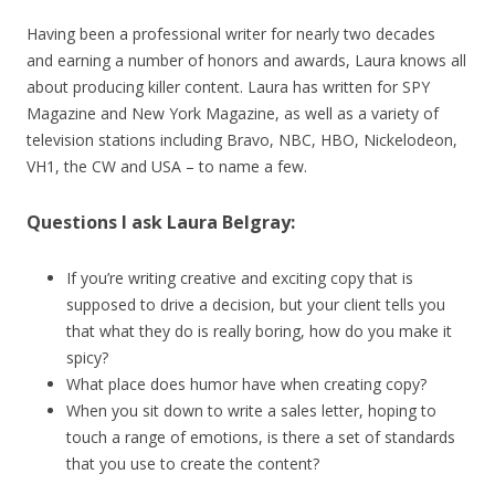
Having been a professional writer for nearly two decades
and earning a number of honors and awards, Laura knows all
about producing killer content. Laura has written for SPY
Magazine and New York Magazine, as well as a variety of
television stations including Bravo, NBC, HBO, Nickelodeon,
VH1, the CW and USA – to name a few.
Questions I ask Laura Belgray:
If you’re writing creative and exciting copy that is
supposed to drive a decision, but your client tells you
that what they do is really boring, how do you make it
spicy?
What place does humor have when creating copy?
When you sit down to write a sales letter, hoping to
touch a range of emotions, is there a set of standards
that you use to create the content?