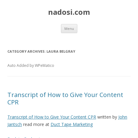
nadosi.com
Skip
Menu
to
content
CATEGORY ARCHIVES:
LAURA BELGRAY
Auto Added by WPeMatico
Transcript of How to Give Your Content
CPR
Transcript of How to Give Your Content CPR
written by
John
Jantsch
read more at
Duct Tape Marketing