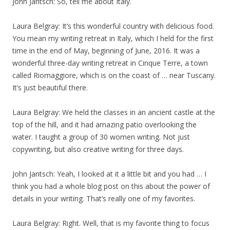
John Jantsch: So, tell me about Italy.
Laura Belgray: It’s this wonderful country with delicious food.
You mean my writing retreat in Italy, which I held for the first
time in the end of May, beginning of June, 2016. It was a
wonderful three-day writing retreat in Cinque Terre, a town
called Riomaggiore, which is on the coast of … near Tuscany.
It’s just beautiful there.
Laura Belgray: We held the classes in an ancient castle at the
top of the hill, and it had amazing patio overlooking the
water. I taught a group of 30 women writing. Not just
copywriting, but also creative writing for three days.
John Jantsch: Yeah, I looked at it a little bit and you had … I
think you had a whole blog post on this about the power of
details in your writing. That’s really one of my favorites.
Laura Belgray: Right. Well, that is my favorite thing to focus