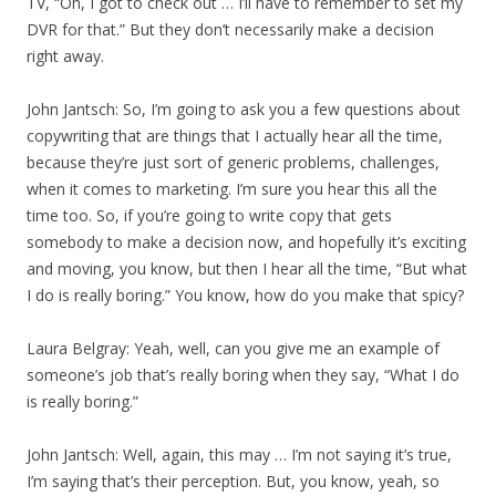
TV, “Oh, I got to check out … I’ll have to remember to set my
DVR for that.” But they don’t necessarily make a decision
right away.
John Jantsch: So, I’m going to ask you a few questions about
copywriting that are things that I actually hear all the time,
because they’re just sort of generic problems, challenges,
when it comes to marketing. I’m sure you hear this all the
time too. So, if you’re going to write copy that gets
somebody to make a decision now, and hopefully it’s exciting
and moving, you know, but then I hear all the time, “But what
I do is really boring.” You know, how do you make that spicy?
Laura Belgray: Yeah, well, can you give me an example of
someone’s job that’s really boring when they say, “What I do
is really boring.”
John Jantsch: Well, again, this may … I’m not saying it’s true,
I’m saying that’s their perception. But, you know, yeah, so