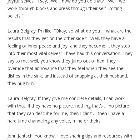
joyful, selves.” I say, “Well, how do you do that?” “Well, we
work through blocks and break through their self-limiting
beliefs.”
Laura Belgray: I’m like, “Okay, so what do you … what are the
results that they get on the other side?” “Well, they have a
feeling of inner peace and joy, and they become … they step
into their most vital selves” I have had this conversation. They
say to me, well, you know they jump out of bed, they
override that annoyance that they feel when they see the
dishes in the sink, and instead of snapping at their husband,
they hug him.
Laura Belgray: If they give me concrete details, I can work
with that. If they have no picture, nothing that’s … no picture
that they can describe for me, then I can’t … then I have a
hard time channeling any voice, mine or theirs.
John Jantsch: You know, I love sharing tips and resources with