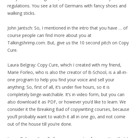
regulations. You see a lot of Germans with fancy shoes and
walking sticks.
John Jantsch: So, I mentioned in the intro that you have … of
course people can find more about you at
Talkingshrimp.com. But, give us the 10 second pitch on Copy
Cure.
Laura Belgray: Copy Cure, which I created with my friend,
Marie Forleo, who is also the creator of B-School, is a all-in-
one program to help you find your voice and sell your
anything. So, first of all, it’s under five hours, so it is
completely binge-watchable. It’s in video form, but you can
also download it as PDF, or however you’d like to learn. We
consider it the Breaking Bad of copywriting courses, because
you’ll probably want to watch it all in one go, and not come
out of the house till you’re done.