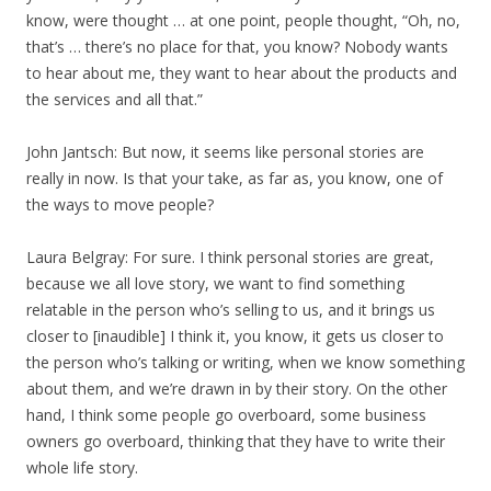
know, were thought … at one point, people thought, “Oh, no,
that’s … there’s no place for that, you know? Nobody wants
to hear about me, they want to hear about the products and
the services and all that.”
John Jantsch: But now, it seems like personal stories are
really in now. Is that your take, as far as, you know, one of
the ways to move people?
Laura Belgray: For sure. I think personal stories are great,
because we all love story, we want to find something
relatable in the person who’s selling to us, and it brings us
closer to [inaudible] I think it, you know, it gets us closer to
the person who’s talking or writing, when we know something
about them, and we’re drawn in by their story. On the other
hand, I think some people go overboard, some business
owners go overboard, thinking that they have to write their
whole life story.