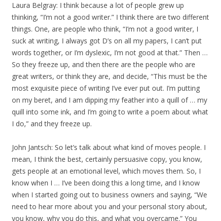
Laura Belgray: I think because a lot of people grew up
thinking, “I’m not a good writer.” I think there are two different
things. One, are people who think, “I’m not a good writer, I
suck at writing, I always got D’s on all my papers, I can’t put
words together, or I’m dyslexic, I’m not good at that.” Then …
So they freeze up, and then there are the people who are
great writers, or think they are, and decide, “This must be the
most exquisite piece of writing I’ve ever put out. I’m putting
on my beret, and I am dipping my feather into a quill of … my
quill into some ink, and I’m going to write a poem about what
I do,” and they freeze up.
John Jantsch: So let’s talk about what kind of moves people. I
mean, I think the best, certainly persuasive copy, you know,
gets people at an emotional level, which moves them. So, I
know when I … I’ve been doing this a long time, and I know
when I started going out to business owners and saying, “We
need to hear more about you and your personal story about,
you know, why you do this, and what you overcame.” You