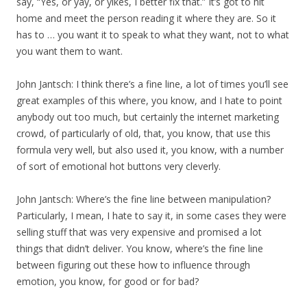
say, “Yes, or yay, or yikes, I better fix that.” It’s got to hit
home and meet the person reading it where they are. So it
has to … you want it to speak to what they want, not to what
you want them to want.
John Jantsch: I think there’s a fine line, a lot of times you’ll see
great examples of this where, you know, and I hate to point
anybody out too much, but certainly the internet marketing
crowd, of particularly of old, that, you know, that use this
formula very well, but also used it, you know, with a number
of sort of emotional hot buttons very cleverly.
John Jantsch: Where’s the fine line between manipulation?
Particularly, I mean, I hate to say it, in some cases they were
selling stuff that was very expensive and promised a lot
things that didn’t deliver. You know, where’s the fine line
between figuring out these how to influence through
emotion, you know, for good or for bad?