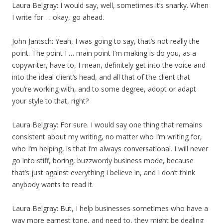
Laura Belgray: I would say, well, sometimes it’s snarky. When
I write for … okay, go ahead.
John Jantsch: Yeah, I was going to say, that’s not really the
point. The point I … main point I’m making is do you, as a
copywriter, have to, I mean, definitely get into the voice and
into the ideal client’s head, and all that of the client that
you’re working with, and to some degree, adopt or adapt
your style to that, right?
Laura Belgray: For sure. I would say one thing that remains
consistent about my writing, no matter who I’m writing for,
who I’m helping, is that I’m always conversational. I will never
go into stiff, boring, buzzwordy business mode, because
that’s just against everything I believe in, and I don’t think
anybody wants to read it.
Laura Belgray: But, I help businesses sometimes who have a
way more earnest tone, and need to, they might be dealing