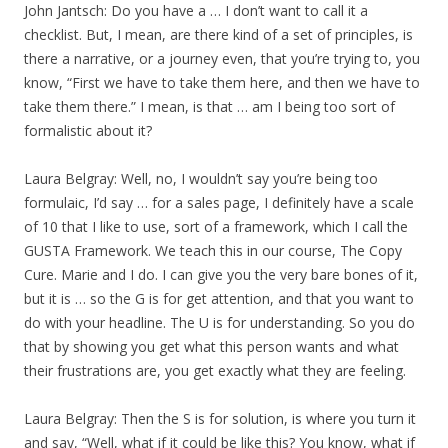
John Jantsch: Do you have a … I don’t want to call it a
checklist. But, I mean, are there kind of a set of principles, is
there a narrative, or a journey even, that you’re trying to, you
know, “First we have to take them here, and then we have to
take them there.” I mean, is that … am I being too sort of
formalistic about it?
Laura Belgray: Well, no, I wouldn’t say you’re being too
formulaic, I’d say … for a sales page, I definitely have a scale
of 10 that I like to use, sort of a framework, which I call the
GUSTA Framework. We teach this in our course, The Copy
Cure. Marie and I do. I can give you the very bare bones of it,
but it is … so the G is for get attention, and that you want to
do with your headline. The U is for understanding. So you do
that by showing you get what this person wants and what
their frustrations are, you get exactly what they are feeling.
Laura Belgray: Then the S is for solution, is where you turn it
and say, “Well, what if it could be like this? You know, what if