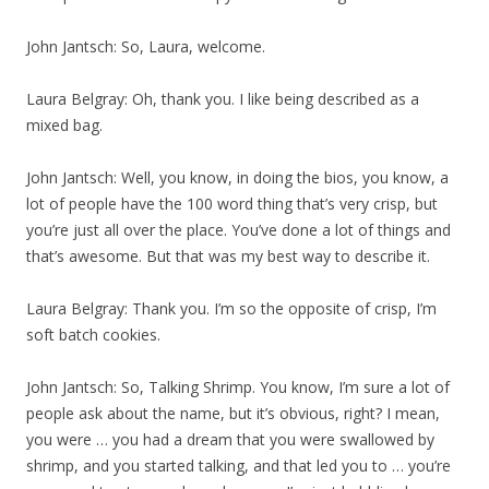
John Jantsch: So, Laura, welcome.
Laura Belgray: Oh, thank you. I like being described as a
mixed bag.
John Jantsch: Well, you know, in doing the bios, you know, a
lot of people have the 100 word thing that’s very crisp, but
you’re just all over the place. You’ve done a lot of things and
that’s awesome. But that was my best way to describe it.
Laura Belgray: Thank you. I’m so the opposite of crisp, I’m
soft batch cookies.
John Jantsch: So, Talking Shrimp. You know, I’m sure a lot of
people ask about the name, but it’s obvious, right? I mean,
you were … you had a dream that you were swallowed by
shrimp, and you started talking, and that led you to … you’re