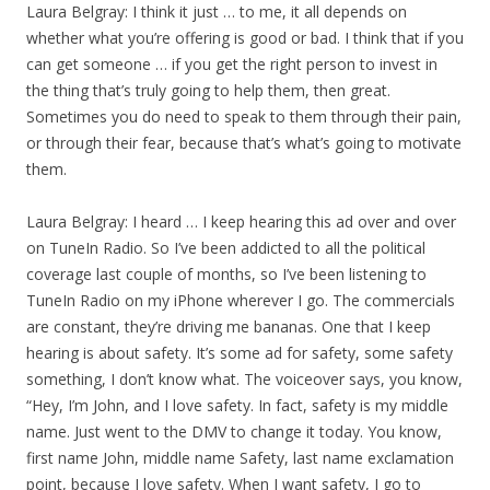
Laura Belgray: I think it just … to me, it all depends on
whether what you’re offering is good or bad. I think that if you
can get someone … if you get the right person to invest in
the thing that’s truly going to help them, then great.
Sometimes you do need to speak to them through their pain,
or through their fear, because that’s what’s going to motivate
them.
Laura Belgray: I heard … I keep hearing this ad over and over
on TuneIn Radio. So I’ve been addicted to all the political
coverage last couple of months, so I’ve been listening to
TuneIn Radio on my iPhone wherever I go. The commercials
are constant, they’re driving me bananas. One that I keep
hearing is about safety. It’s some ad for safety, some safety
something, I don’t know what. The voiceover says, you know,
“Hey, I’m John, and I love safety. In fact, safety is my middle
name. Just went to the DMV to change it today. You know,
first name John, middle name Safety, last name exclamation
point, because I love safety. When I want safety, I go to