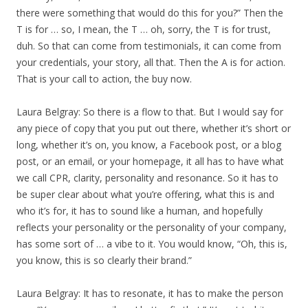
there were something that would do this for you?” Then the
T is for … so, I mean, the T … oh, sorry, the T is for trust,
duh. So that can come from testimonials, it can come from
your credentials, your story, all that. Then the A is for action.
That is your call to action, the buy now.
Laura Belgray: So there is a flow to that. But I would say for
any piece of copy that you put out there, whether it’s short or
long, whether it’s on, you know, a Facebook post, or a blog
post, or an email, or your homepage, it all has to have what
we call CPR, clarity, personality and resonance. So it has to
be super clear about what you’re offering, what this is and
who it’s for, it has to sound like a human, and hopefully
reflects your personality or the personality of your company,
has some sort of … a vibe to it. You would know, “Oh, this is,
you know, this is so clearly their brand.”
Laura Belgray: It has to resonate, it has to make the person