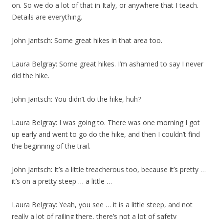
on. So we do a lot of that in Italy, or anywhere that I teach.
Details are everything.
John Jantsch: Some great hikes in that area too.
Laura Belgray: Some great hikes. I’m ashamed to say I never
did the hike.
John Jantsch: You didn’t do the hike, huh?
Laura Belgray: I was going to. There was one morning I got
up early and went to go do the hike, and then I couldn’t find
the beginning of the trail.
John Jantsch: It’s a little treacherous too, because it’s pretty …
it’s on a pretty steep … a little …
Laura Belgray: Yeah, you see … it is a little steep, and not
really a lot of railing there, there’s not a lot of safety