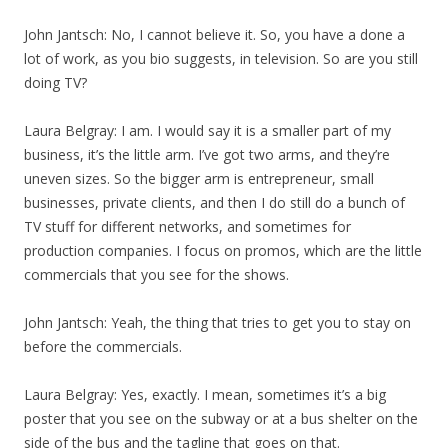
John Jantsch: No, I cannot believe it. So, you have a done a
lot of work, as you bio suggests, in television. So are you still
doing TV?
Laura Belgray: I am. I would say it is a smaller part of my
business, it’s the little arm. I’ve got two arms, and they’re
uneven sizes. So the bigger arm is entrepreneur, small
businesses, private clients, and then I do still do a bunch of
TV stuff for different networks, and sometimes for
production companies. I focus on promos, which are the little
commercials that you see for the shows.
John Jantsch: Yeah, the thing that tries to get you to stay on
before the commercials.
Laura Belgray: Yes, exactly. I mean, sometimes it’s a big
poster that you see on the subway or at a bus shelter on the
side of the bus and the tagline that goes on that.