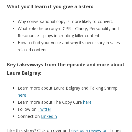
What you’ll learn if you give a listen:
Why conversational copy is more likely to convert.
What role the acronym CPR—Clarity, Personality and
Resonance—plays in creating killer content.
How to find your voice and why it’s necessary in sales
related content.
Key takeaways from the episode and more about
Laura Belgray:
Learn more about Laura Belgray and Talking Shrimp
here
Learn more about The Copy Cure
here
Follow on
Twitter
Connect on
LinkedIn
Like this show? Click on over and
give us a review on
iTunes,