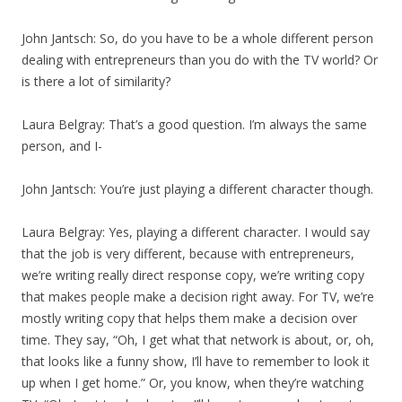
John Jantsch: So, do you have to be a whole different person
dealing with entrepreneurs than you do with the TV world? Or
is there a lot of similarity?
Laura Belgray: That’s a good question. I’m always the same
person, and I-
John Jantsch: You’re just playing a different character though.
Laura Belgray: Yes, playing a different character. I would say
that the job is very different, because with entrepreneurs,
we’re writing really direct response copy, we’re writing copy
that makes people make a decision right away. For TV, we’re
mostly writing copy that helps them make a decision over
time. They say, “Oh, I get what that network is about, or, oh,
that looks like a funny show, I’ll have to remember to look it
up when I get home.” Or, you know, when they’re watching