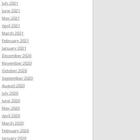
July 2021
June 2021
May 2021
April 2021
March 2021
February 2021
January 2021
December 2020
November 2020
October 2020
September 2020
August 2020
July 2020
June 2020
May 2020
April 2020
March 2020
February 2020
January 2020