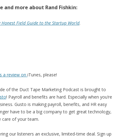
e and more about Rand Fishkin:
y Honest Field Guide to the Startup World
.
us a review on
iTunes, please!
ode of the Duct Tape Marketing Podcast is brought to
sto
! Payroll and benefits are hard. Especially when you’re
siness. Gusto is making payroll, benefits, and HR easy
nger have to be a big company to get great technology,
e care of your team.
ing our listeners an exclusive, limited-time deal. Sign up