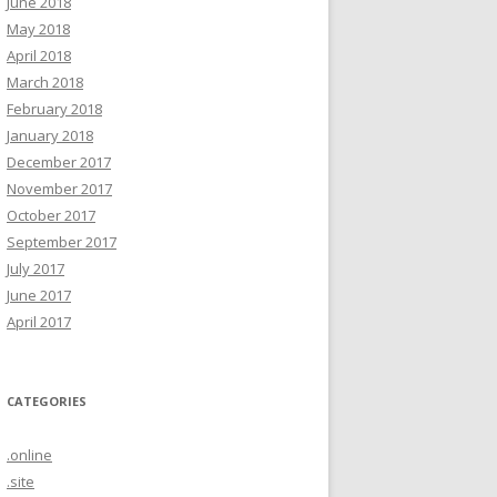
June 2018
May 2018
April 2018
March 2018
February 2018
January 2018
December 2017
November 2017
October 2017
September 2017
July 2017
June 2017
April 2017
CATEGORIES
.online
.site