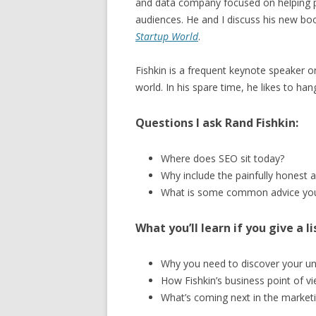
and data company focused on helping p
audiences. He and I discuss his new bo
Startup World
.
Fishkin is a frequent keynote speaker 
world. In his spare time, he likes to han
Questions I ask Rand Fishkin:
Where does SEO sit today?
Why include the painfully honest 
What is some common advice you
What you’ll learn if you give a li
Why you need to discover your un
How Fishkin’s business point of v
What’s coming next in the market