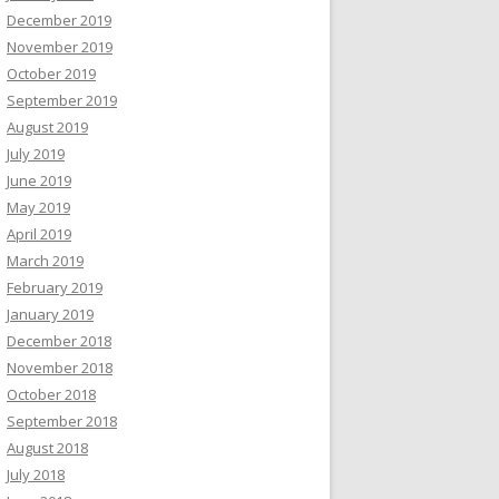
December 2019
November 2019
October 2019
September 2019
August 2019
July 2019
June 2019
May 2019
April 2019
March 2019
February 2019
January 2019
December 2018
November 2018
October 2018
September 2018
August 2018
July 2018