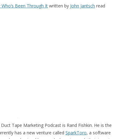
 Who’s Been Through It
written by
John Jantsch
read
 Duct Tape Marketing Podcast is Rand Fishkin. He is the
rrently has a new venture called
SparkToro
, a software