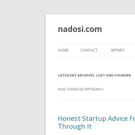
nadosi.com
HOME
CONTACT
IMPRINT
CATEGORY ARCHIVES:
LOST AND FOUNDER
Auto Added by WPeMatico
Honest Startup Advice 
Through It