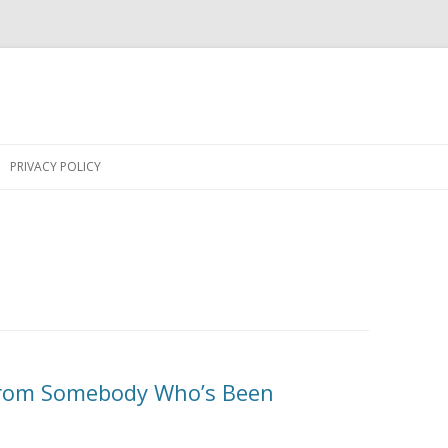
Skip
to
PRIVACY POLICY
content
From Somebody Who’s Been