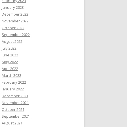
February 2023
January 2023
December 2022
November 2022
October 2022
September 2022
August 2022
July 2022
June 2022
May 2022
April 2022
March 2022
February 2022
January 2022
December 2021
November 2021
October 2021
September 2021
August 2021