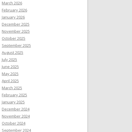
March 2026
February 2026
January 2026
December 2025
November 2025
October 2025
September 2025
August 2025
July 2025
June 2025
May 2025
April 2025
March 2025
February 2025
January 2025
December 2024
November 2024
October 2024
September 2024