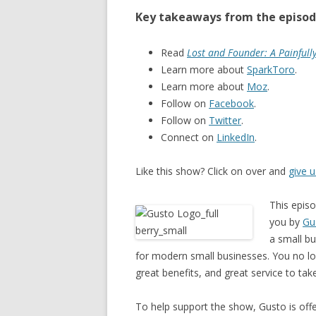
Key takeaways from the episod
Read
Lost and Founder: A Painfull
Learn more about
SparkToro
.
Learn more about
Moz
.
Follow on
Facebook
.
Follow on
Twitter
.
Connect on
LinkedIn
.
Like this show? Click on over and
give 
This epis
you by
Gu
a small bu
for modern small businesses. You no lo
great benefits, and great service to tak
To help support the show, Gusto is offer