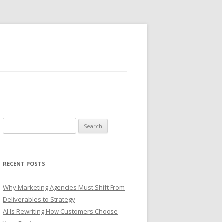
S
e
a
r
RECENT POSTS
c
h
Why Marketing Agencies Must Shift From
f
Deliverables to Strategy
o
AI Is Rewriting How Customers Choose
r