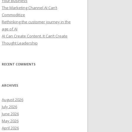
Your Business
:
The Marketing Channel AI Can’t
Commoditize
Rethinking the customer journey in the
age of AI
AI Can Create Content. It Can’t Create
Thought Leadership
RECENT COMMENTS
ARCHIVES
August 2026
July 2026
June 2026
May 2026
April 2026