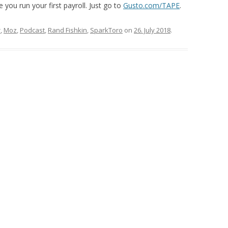
 you run your first payroll. Just go to
Gusto.com/TAPE
.
r
,
Moz
,
Podcast
,
Rand Fishkin
,
SparkToro
on
26. July 2018
.