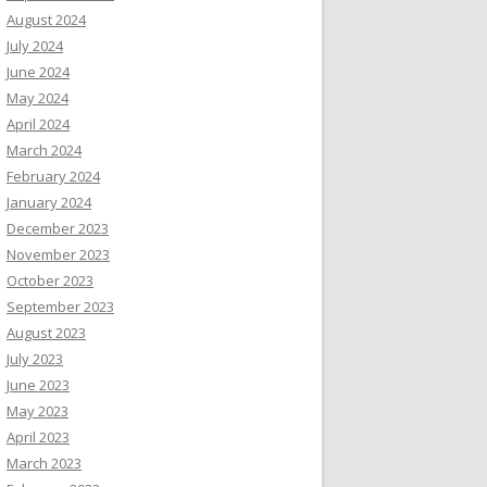
August 2024
July 2024
June 2024
May 2024
April 2024
March 2024
February 2024
January 2024
December 2023
November 2023
October 2023
September 2023
August 2023
July 2023
June 2023
May 2023
April 2023
March 2023