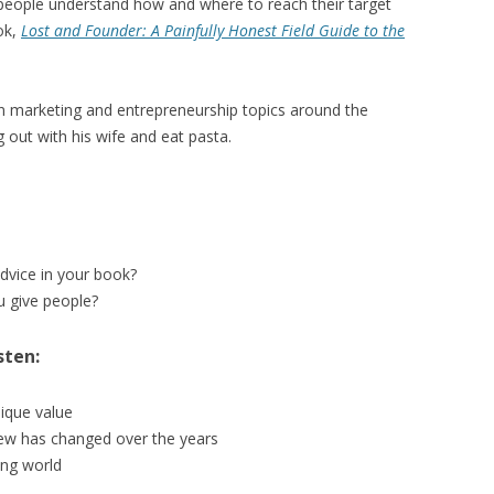
eople understand how and where to reach their target
ok,
Lost and Founder: A Painfully Honest Field Guide to the
on marketing and entrepreneurship topics around the
g out with his wife and eat pasta.
advice in your book?
 give people?
sten:
ique value
iew has changed over the years
ing world