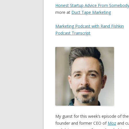
Honest Startup Advice From Somebody
more at
Duct Tape Marketing
Marketing Podcast with Rand Fishkin
Podcast Transcript
My guest for this week’s episode of the
founder and former CEO of
Moz
and cu