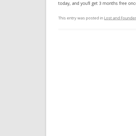
today, and you’ll get 3 months free once
This entry was posted in
Lost and Founde