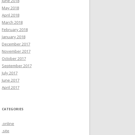
June 2018
May 2018
April 2018
March 2018
February 2018
January 2018
December 2017
November 2017
October 2017
September 2017
July 2017
June 2017
April 2017
CATEGORIES
.online
.site