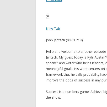
New Tab
John Jantsch (00:01.218)
Hello and welcome to another episode 
Jantsch. My guest today is Kyle Austin 
speaker and writer who helps leaders, 
meaningful goals. His work centers on
framework that he calls probability hac
improve the odds of success in any purs
Success is a numbers game. Achieve bi
the show.