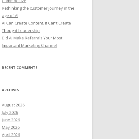
Commoditize
:
Rethinking the customer journey in the
age of AI
AI Can Create Content. It Can’t Create
Thought Leadership
Did AI Make Referrals Your Most
Important Marketing Channel
RECENT COMMENTS
ARCHIVES
August 2026
July 2026
June 2026
May 2026
April 2026