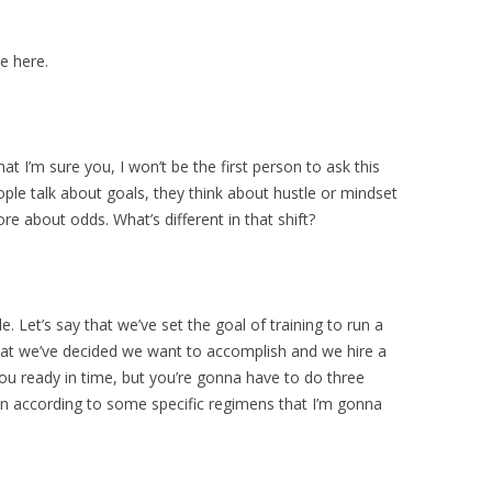
e here.
at I’m sure you, I won’t be the first person to ask this
ople talk about goals, they think about hustle or mindset
re about odds. What’s different in that shift?
. Let’s say that we’ve set the goal of training to run a
hat we’ve decided we want to accomplish and we hire a
ou ready in time, but you’re gonna have to do three
rain according to some specific regimens that I’m gonna