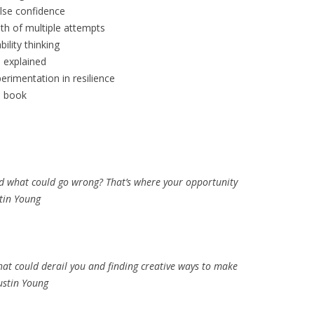
lse confidence
th of multiple attempts
ility thinking
 explained
erimentation in resilience
s book
nd what could go wrong? That’s where your opportunity
stin Young
what could derail you and finding creative ways to make
Austin Young