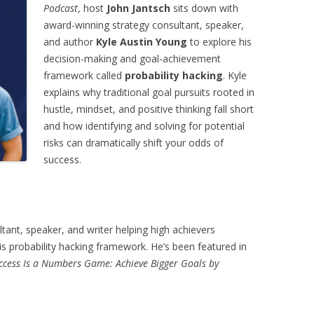
Podcast
, host
John Jantsch
sits down with
award-winning strategy consultant, speaker,
and author
Kyle Austin Young
to explore his
decision-making and goal-achievement
framework called
probability hacking
. Kyle
explains why traditional goal pursuits rooted in
hustle, mindset, and positive thinking fall short
and how identifying and solving for potential
risks can dramatically shift your odds of
success.
ltant, speaker, and writer helping high achievers
s probability hacking framework. He’s been featured in
ccess Is a Numbers Game: Achieve Bigger Goals by