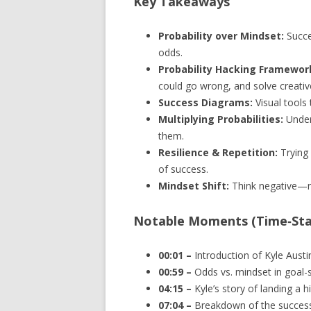
Key Takeaways
Probability over Mindset:
Succes
odds.
Probability Hacking Framewor
could go wrong, and solve creative
Success Diagrams:
Visual tools
Multiplying Probabilities:
Under
them.
Resilience & Repetition:
Trying 
of success.
Mindset Shift:
Think negative—no
Notable Moments (Time‑St
00:01 –
Introduction of Kyle Austi
00:59 –
Odds vs. mindset in goal-s
04:15 –
Kyle’s story of landing a 
07:04 –
Breakdown of the succes