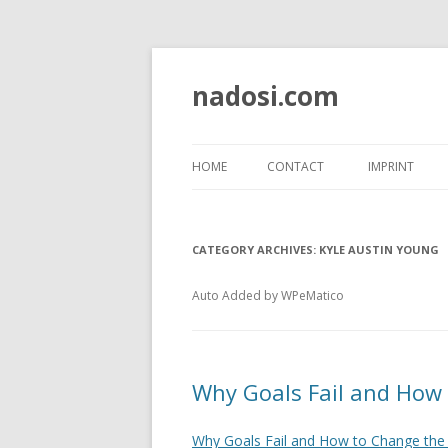
nadosi.com
HOME
CONTACT
IMPRINT
CATEGORY ARCHIVES:
KYLE AUSTIN YOUNG
Auto Added by WPeMatico
Why Goals Fail and How
Why Goals Fail and How to Change the