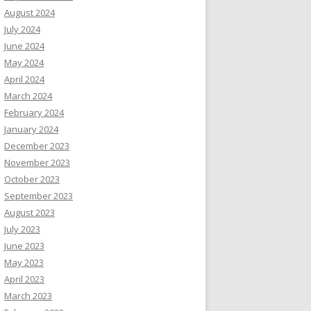
August 2024
July 2024
June 2024
May 2024
April 2024
March 2024
February 2024
January 2024
December 2023
November 2023
October 2023
September 2023
August 2023
July 2023
June 2023
May 2023
April 2023
March 2023