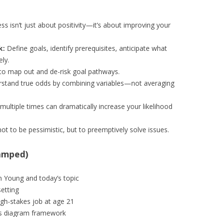
s isn’t just about positivity—it’s about improving your
k:
Define goals, identify prerequisites, anticipate what
ly.
 to map out and de-risk goal pathways.
stand true odds by combining variables—not averaging
multiple times can dramatically increase your likelihood
t to be pessimistic, but to preemptively solve issues.
amped)
n Young and today’s topic
etting
high-stakes job at age 21
s diagram framework