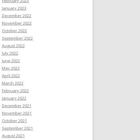
February 2023
January 2023
December 2022
November 2022
October 2022
September 2022
August 2022
July 2022
June 2022
May 2022
April 2022
March 2022
February 2022
January 2022
December 2021
November 2021
October 2021
September 2021
August 2021