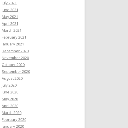
July 2021
June 2021
May 2021
April 2021
March 2021
February 2021
January 2021
December 2020
November 2020
October 2020
September 2020
August 2020
July 2020
June 2020
May 2020
April 2020
March 2020
February 2020
January 2020