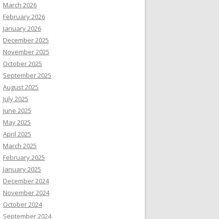
March 2026
February 2026
January 2026
December 2025
November 2025
October 2025
September 2025
August 2025
July 2025
June 2025
May 2025
April 2025
March 2025
February 2025
January 2025
December 2024
November 2024
October 2024
September 2024