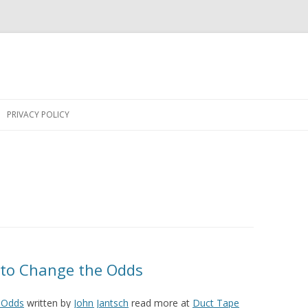
Skip
to
PRIVACY POLICY
content
 to Change the Odds
 Odds
written by
John Jantsch
read more at
Duct Tape