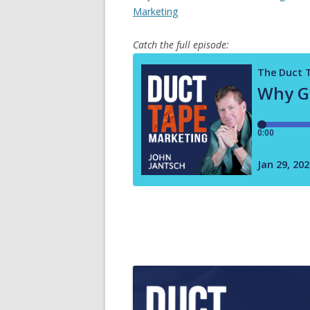
Marketing
Catch the full episode: