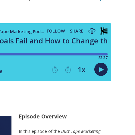
Episode Overview
In this episode of the
Duct Tape Marketing