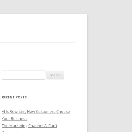
S
e
a
r
RECENT POSTS
c
h
AI Is Rewriting How Customers Choose
f
Your Business
o
The Marketing Channel AI Can’t
r