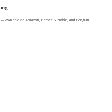
oung
— available on Amazon, Barnes & Noble, and Penguin