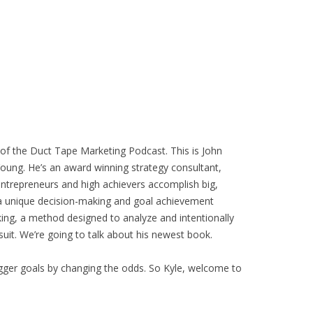
of the Duct Tape Marketing Podcast. This is John
Young. He’s an award winning strategy consultant,
entrepreneurs and high achievers accomplish big,
 a unique decision-making and goal achievement
king, a method designed to analyze and intentionally
uit. We’re going to talk about his newest book.
gger goals by changing the odds. So Kyle, welcome to