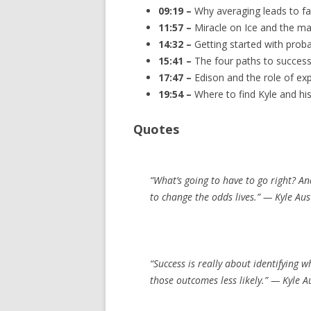
09:19 –
Why averaging leads to fa
11:57 –
Miracle on Ice and the ma
14:32 –
Getting started with probab
15:41 –
The four paths to success
17:47 –
Edison and the role of exp
19:54 –
Where to find Kyle and hi
Quotes
“What’s going to have to go right? A
to change the odds lives.” — Kyle Au
“Success is really about identifying 
those outcomes less likely.” — Kyle 