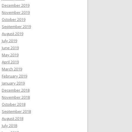
December 2019
November 2019
October 2019
September 2019
August 2019
July 2019
June 2019
May 2019
April 2019
March 2019
February 2019
January 2019
December 2018
November 2018
October 2018
September 2018
August 2018
July 2018