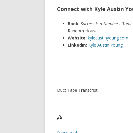
Connect with Kyle Austin Y
Book:
Success Is a Numbers Game
Random House
Website:
kyleaustinyoung.com
LinkedIn:
Kyle Austin Young
Duct Tape Transcript
Download