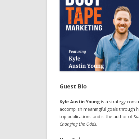
Guest Bio
Kyle Austin Young
is a strategy consu
accomplish meaningful goals through hi
top publications and is the author of
Su
Changing the Odds
.