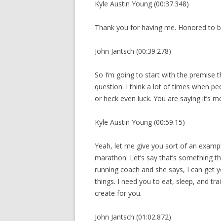
Kyle Austin Young (00:37.348)
Thank you for having me. Honored to b
John Jantsch (00:39.278)
So I’m going to start with the premise th
question. I think a lot of times when pe
or heck even luck. You are saying it’s mo
Kyle Austin Young (00:59.15)
Yeah, let me give you sort of an example
marathon. Let’s say that’s something t
running coach and she says, I can get y
things. I need you to eat, sleep, and t
create for you.
John Jantsch (01:02.872)