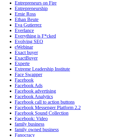
Entrepreneurs on Fire
Entrepreneurship
Ernie Ross
Ethan Beute
Eva Gutierrez
Everlance
Everything is F*cked
Evolving SEO
eWebinar
Exact buyer
ExactBuyer
Experte
Extreme Leadership Institute
Face Swapper
Facebook
Facebook Ads
Facebook advertising
Facebook Analytics
Facebook call to action buttons
Facebook Messenger Platform 2.2
Facebook Sound Collection
Facebook: Video
family business
family owned business
Fanocracy