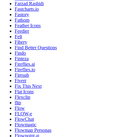
Farzad Rashidi
Fastcharts.io
Fastory
Fathom
Feather Icons
Feedier
Felt
Fibery
Find Better Questions
Findo
Finteza
Fireflies.ai
Fireflies.io
Firesub
Fiverr
Fix This Next
Flat Icons
Flexclip
flip
Flow
FLOW-e
FlowChat
Flowmagic
Flowmap Personas
Flowpoint.ai