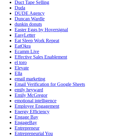
Duct Tape Selling
Duda
DUDE Agency
Duncan Wardle
dunkin donuts
Easter Eggs by Hoversignal
EasyLetter
Eat Sleep Work Repeat
EatOkra
Ecamm Live
Effective Sales Enablement
el toro
Elevate
Ella
email marketing
Email Verification for Google Sheets
emily heyward
Emily McGregor
emotional intelligence
Employee Engagement
Energy Efficiency
Engage Bay
EngageBay
Entrepreneur
Entrepreneurial You