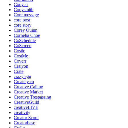
Copy.ai
Copysmith
Core message
core post
core story
Corey Quinn
Cornelia Choe
CoSchedule
CoScreen
Costie
CostMe
Coverr
Craiyon
Crate
crazy egg
Creately.co
Creative Calling
Creative Market
Creative Trespassing
CreativeGuild
creativeLIVE
creativity
Creator Scout
Creatorbase
Crello