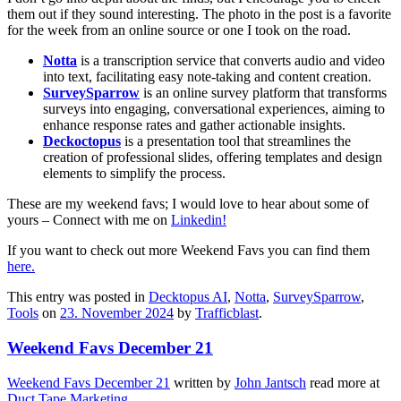
them out if they sound interesting. The photo in the post is a favorite
for the week from an online source or one I took on the road.
Notta
is a transcription service that converts audio and video
into text, facilitating easy note-taking and content creation.
SurveySparrow
is an online survey platform that transforms
surveys into engaging, conversational experiences, aiming to
enhance response rates and gather actionable insights.
Deckoctopus
is a presentation tool that streamlines the
creation of professional slides, offering templates and design
elements to simplify the process.
These are my weekend favs; I would love to hear about some of
yours – Connect with me on
Linkedin!
If you want to check out more Weekend Favs you can find them
here.
This entry was posted in
Decktopus AI
,
Notta
,
SurveySparrow
,
Tools
on
23. November 2024
by
Trafficblast
.
Weekend Favs December 21
Weekend Favs December 21
written by
John Jantsch
read more at
Duct Tape Marketing