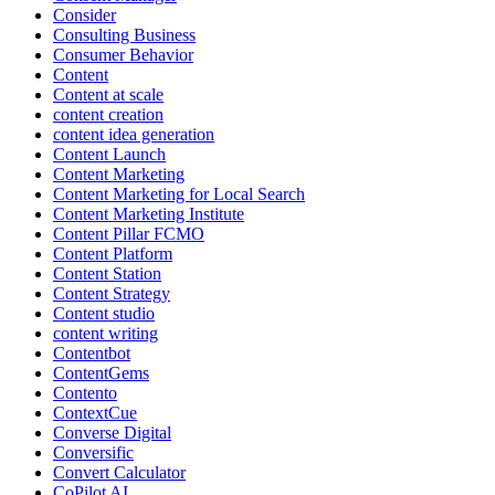
Consider
Consulting Business
Consumer Behavior
Content
Content at scale
content creation
content idea generation
Content Launch
Content Marketing
Content Marketing for Local Search
Content Marketing Institute
Content Pillar FCMO
Content Platform
Content Station
Content Strategy
Content studio
content writing
Contentbot
ContentGems
Contento
ContextCue
Converse Digital
Conversific
Convert Calculator
CoPilot AI