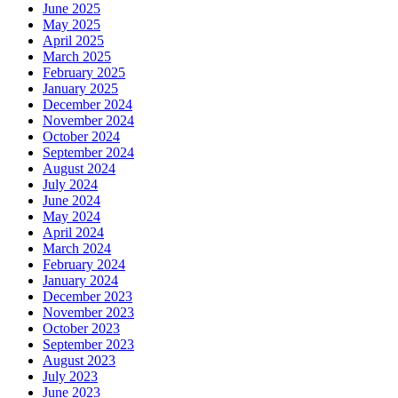
June 2025
May 2025
April 2025
March 2025
February 2025
January 2025
December 2024
November 2024
October 2024
September 2024
August 2024
July 2024
June 2024
May 2024
April 2024
March 2024
February 2024
January 2024
December 2023
November 2023
October 2023
September 2023
August 2023
July 2023
June 2023