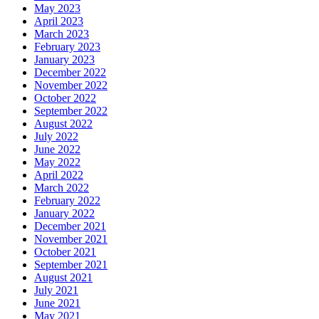
May 2023
April 2023
March 2023
February 2023
January 2023
December 2022
November 2022
October 2022
September 2022
August 2022
July 2022
June 2022
May 2022
April 2022
March 2022
February 2022
January 2022
December 2021
November 2021
October 2021
September 2021
August 2021
July 2021
June 2021
May 2021