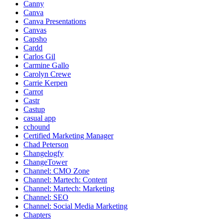
Canny
Canva
Canva Presentations
Canvas
Capsho
Cardd
Carlos Gil
Carmine Gallo
Carolyn Crewe
Carrie Kerpen
Carrot
Castr
Castup
casual app
cchound
Certified Marketing Manager
Chad Peterson
Changelogfy
ChangeTower
Channel: CMO Zone
Channel: Martech: Content
Channel: Martech: Marketing
Channel: SEO
Channel: Social Media Marketing
Chapters