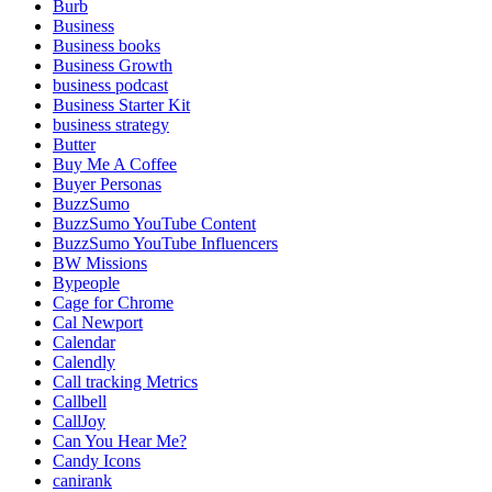
Burb
Business
Business books
Business Growth
business podcast
Business Starter Kit
business strategy
Butter
Buy Me A Coffee
Buyer Personas
BuzzSumo
BuzzSumo YouTube Content
BuzzSumo YouTube Influencers
BW Missions
Bypeople
Cage for Chrome
Cal Newport
Calendar
Calendly
Call tracking Metrics
Callbell
CallJoy
Can You Hear Me?
Candy Icons
canirank