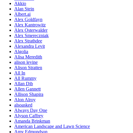
Akkio
Alan Stein
Albert.ai
Alex Goldfayn
Alex Kantrowitz
Alex Osterwalder
Alex Smereczniak
Alex Strathdee
Alexandra Levit
Algolia
Alisa Meredith
alison levine
Alison Stratten
All In
All Rummy
Allan Dib
Allen Gannett
Allison Shapira
Alon Alroy
alsoasked
Always Day One
Alyson Caffrey
Amanda Brinkman
American Landscape and Lawn Science
Amy Edmondson