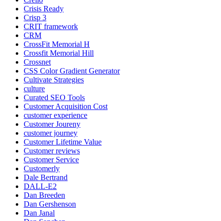
Crisis Ready
Crisp 3
CRIT framework
CRM
CrossFit Memorial H
Crossfit Memorial Hill
Crossnet
CSS Color Gradient Generator
Cultivate Strategies
culture
Curated SEO Tools
Customer Acquisition Cost
customer experience
Customer Joureny
customer journey
Customer Lifetime Value
Customer reviews
Customer Service
Customerly
Dale Bertrand
DALL-E2
Dan Breeden
Dan Gershenson
Dan Janal