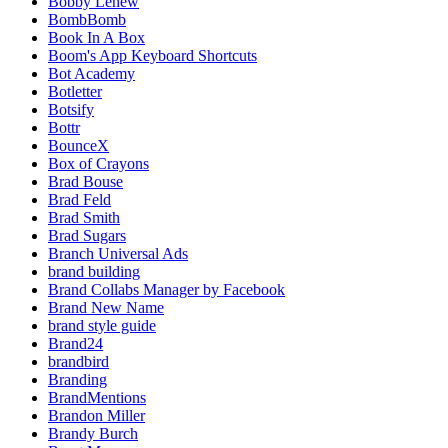
Bobby Lehew
BombBomb
Book In A Box
Boom's App Keyboard Shortcuts
Bot Academy
Botletter
Botsify
Bottr
BounceX
Box of Crayons
Brad Bouse
Brad Feld
Brad Smith
Brad Sugars
Branch Universal Ads
brand building
Brand Collabs Manager by Facebook
Brand New Name
brand style guide
Brand24
brandbird
Branding
BrandMentions
Brandon Miller
Brandy Burch