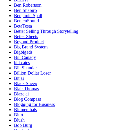
Ben Robertson
Ben Shapiro
Benjamin Spall
BentenSound
BetaTesta
Better Selling Through Storytelling
Better Sheets
Beyond Product
Big Brand System
Bigbigads
Bill Canady
bill cates
Bill Shander
Billion Dollar Loser
Bit.ai
Black Sheep
Blair Thomas
Blaze.ai
Blog Compass
Blogging for Business
Blumenthals
Blurt
Blush
Bob Burg