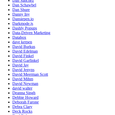
Dan Sanchez
Dan Schawbel
Dan Shure
Danny Iny
Dansiepen.io
Darkmode.js
Dashly Popups
Data-Driven Marketing
Databox
dave kerpen
David Burkus
David Edelman
David Finkel
David Garfinkel
David Jay
David Jenyns
David Meerman Scott
David Mihm
David Newman
david walter
Deanna Singh
Debbie Howard
Deborah Farone
Debra Clary
Deck Rocks