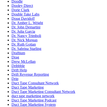
Doodle
Dooley Direct
Dorie Clark
Double Take Labs
Doug Davidoff
Dr. Amber L. Wright
Dr. John Demartini
Dr. Julia Garcia
Dr. Nancy Trimboli
Dr. Nick Morgan
Dr. Ruth Gotian
Dr. Sabrina Starling
Draftium
Drag
Drew McLellan
Dribbble
Drift Help
Drift Revenue Reporting
Drip
Duct Tape Consultant Network
Duct Tape Marketing
Duct Tape Marketing Consultant Network
duct tape marketing network
Duct Tape Marketing Podcast
Duct Tape Marketing System