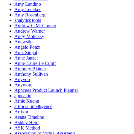
Amy Landino
Amy Leneker
Amy Rosenberg
analytics tools
Andrew C.M. Cooper
Andrew Warner
Andy Molinsky
Anewstip
Angelo Ponzi
Anik Singal
Anne Janzer
Anne-Laure Le Cunff
Anthony Blatner
Anthony Sullivan
Anyvoo
Anyword
Appcues Product Launch Planner
appear.in
Arnie Kuenn
artificial intelligence
Artisan
Asana Timeline
Ashley Herd
ASK Method
Association of Virtual Assistants