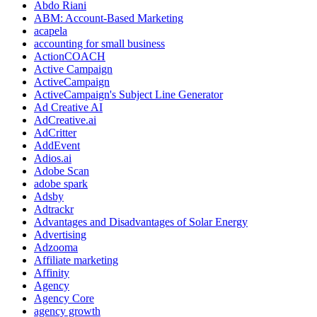
Abdo Riani
ABM: Account-Based Marketing
acapela
accounting for small business
ActionCOACH
Active Campaign
ActiveCampaign
ActiveCampaign's Subject Line Generator
Ad Creative AI
AdCreative.ai
AdCritter
AddEvent
Adios.ai
Adobe Scan
adobe spark
Adsby
Adtrackr
Advantages and Disadvantages of Solar Energy
Advertising
Adzooma
Affiliate marketing
Affinity
Agency
Agency Core
agency growth