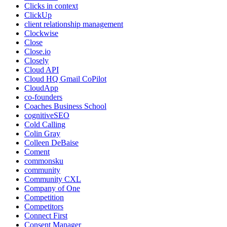
Clicks in context
ClickUp
client relationship management
Clockwise
Close
Close.io
Closely
Cloud API
Cloud HQ Gmail CoPilot
CloudApp
co-founders
Coaches Business School
cognitiveSEO
Cold Calling
Colin Gray
Colleen DeBaise
Coment
commonsku
community
Community CXL
Company of One
Competition
Competitors
Connect First
Consent Manager