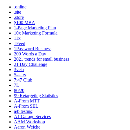
.online
.site
.store
$100 MBA
1-Page Marketing Plan
10x Marketing Formula
11x
1Feed
1Password Business
200 Words a Day
2021 trends for small business
21 Day Challenge
3veta
5-stars
7:47 Club
7L
80/20
99 Retargeting Statistics
A-From MTT
A-From SEL
a/b testing
A1 Garage Services
AAM Workshop
Aaron Weiche