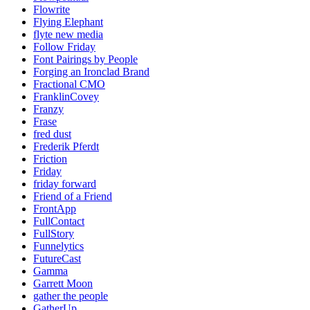
Flowrite
Flying Elephant
flyte new media
Follow Friday
Font Pairings by People
Forging an Ironclad Brand
Fractional CMO
FranklinCovey
Franzy
Frase
fred dust
Frederik Pferdt
Friction
Friday
friday forward
Friend of a Friend
FrontApp
FullContact
FullStory
Funnelytics
FutureCast
Gamma
Garrett Moon
gather the people
GatherUp