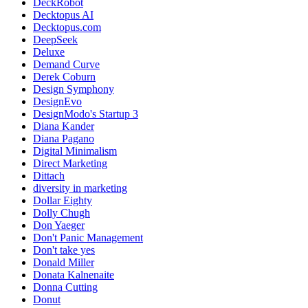
DeckRobot
Decktopus AI
Decktopus.com
DeepSeek
Deluxe
Demand Curve
Derek Coburn
Design Symphony
DesignEvo
DesignModo's Startup 3
Diana Kander
Diana Pagano
Digital Minimalism
Direct Marketing
Dittach
diversity in marketing
Dollar Eighty
Dolly Chugh
Don Yaeger
Don't Panic Management
Don't take yes
Donald Miller
Donata Kalnenaite
Donna Cutting
Donut