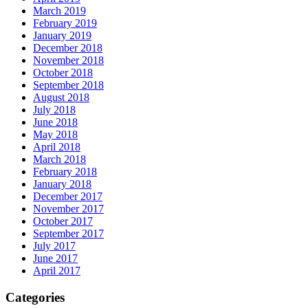
March 2019
February 2019
January 2019
December 2018
November 2018
October 2018
September 2018
August 2018
July 2018
June 2018
May 2018
April 2018
March 2018
February 2018
January 2018
December 2017
November 2017
October 2017
September 2017
July 2017
June 2017
April 2017
Categories