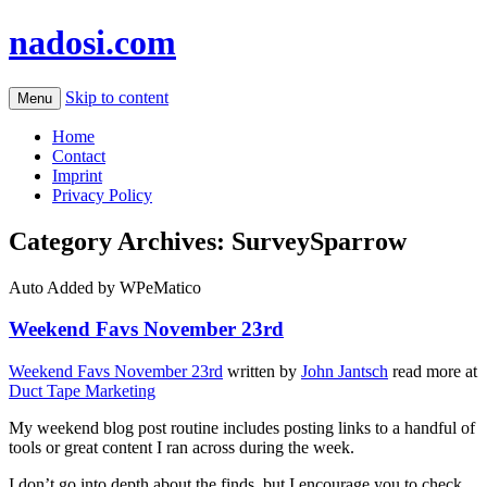
nadosi.com
Skip to content
Menu
Home
Contact
Imprint
Privacy Policy
Category Archives:
SurveySparrow
Auto Added by WPeMatico
Weekend Favs November 23rd
Weekend Favs November 23rd
written by
John Jantsch
read more at
Duct Tape Marketing
My weekend blog post routine includes posting links to a handful of
tools or great content I ran across during the week.
I don’t go into depth about the finds, but I encourage you to check