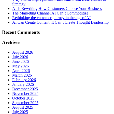
Strategy
AI Is Rewriting How Customers Choose Your Business
The Marketing Channel AI Can’t Commoditize
Rethinking the customer journey in the age of AI
AI Can Create Content. It Can’t Create Thought Leadership
Recent Comments
Archives
August 2026
July 2026
June 2026
May 2026
April 2026
March 2026
February 2026
January 2026
December 2025
November 2025
October 2025
September 2025
August 2025
July 2025