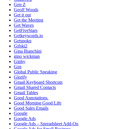
Gen Z
Geoff Woods
Get it out
Get the Meeting
Get Waves
GetFiveStars
Getkeywords.io
Getspokn
Gifski2
Gina Bianchini
gino wickman
Giphy
Gist
Global Public Speaking
Glorify
Gmail Keyboard Shortcuts
Gmail Shared Contacts
Gmail Tables
Good Annotations.
Good Morning Good Life
Good Sales Emails
Google
Google Ads
Google Ads – Spreadsheet Add-On
Google Ads for Small Business