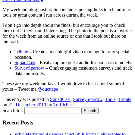
My weekend blog post routine includes posting links to a handful of
tools or great content I ran across during the week.
I don’t go into depth about the finds, but encourage you to check
them out if they sound interesting. The photo in the post is a favorite
for the week from an online source or one that I took out there on
the road.
Tribute
– Create a meaningful video montage for any special
occasion.
SquadCast
– Easily capture guest audio for podcasts remotely.
SurveySparrow
– Craft engaging customers surveys and track
data and results.
These are my weekend favs, I would love to hear about some of
yours – Tweet me
@ducttape
This entry was posted in
SquadCast
,
SurveySparrow
,
Tools
,
Tribute
on
21. December 2019
by
Trafficblast
.
Search for:
Recent Posts
Why Marketing Agencies Must Shift From Deliverables to