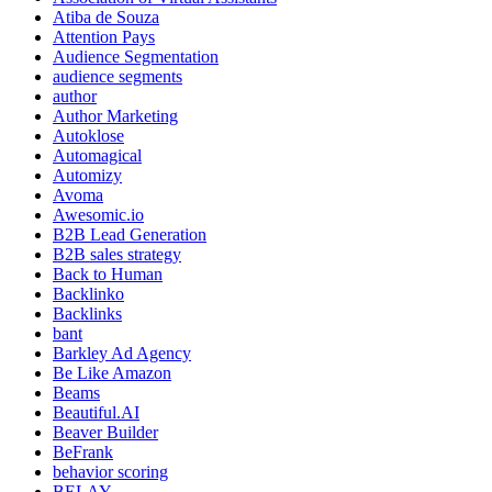
Atiba de Souza
Attention Pays
Audience Segmentation
audience segments
author
Author Marketing
Autoklose
Automagical
Automizy
Avoma
Awesomic.io
B2B Lead Generation
B2B sales strategy
Back to Human
Backlinko
Backlinks
bant
Barkley Ad Agency
Be Like Amazon
Beams
Beautiful.AI
Beaver Builder
BeFrank
behavior scoring
BELAY