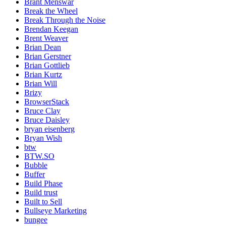
Brant Menswar
Break the Wheel
Break Through the Noise
Brendan Keegan
Brent Weaver
Brian Dean
Brian Gerstner
Brian Gottlieb
Brian Kurtz
Brian Will
Brizy
BrowserStack
Bruce Clay
Bruce Daisley
bryan eisenberg
Bryan Wish
btw
BTW.SO
Bubble
Buffer
Build Phase
Build trust
Built to Sell
Bullseye Marketing
bungee