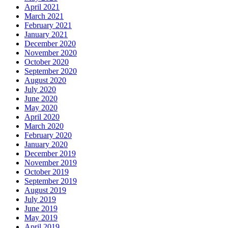
April 2021
March 2021
February 2021
January 2021
December 2020
November 2020
October 2020
September 2020
August 2020
July 2020
June 2020
May 2020
April 2020
March 2020
February 2020
January 2020
December 2019
November 2019
October 2019
September 2019
August 2019
July 2019
June 2019
May 2019
April 2019