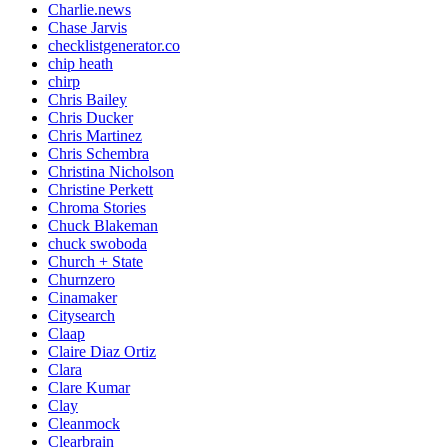
Charlie.news
Chase Jarvis
checklistgenerator.co
chip heath
chirp
Chris Bailey
Chris Ducker
Chris Martinez
Chris Schembra
Christina Nicholson
Christine Perkett
Chroma Stories
Chuck Blakeman
chuck swoboda
Church + State
Churnzero
Cinamaker
Citysearch
Claap
Claire Diaz Ortiz
Clara
Clare Kumar
Clay
Cleanmock
Clearbrain