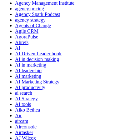
Agency Management Institute
agency pricing
Agency Spark Podcast
agency strategy
Agents of Change
Agile CRM
AgoraPulse
Ahrefs
AI
AI Driven Leader book
AI in decision-making
AI in marketing
AI leadership
AI marketing
AI Marketing Strategy
AI productivity
ai search
AI Strategy
AI tools
Aiko Bethea
Air
aircam
Airconsole
Airtasker
AJ Wilcox